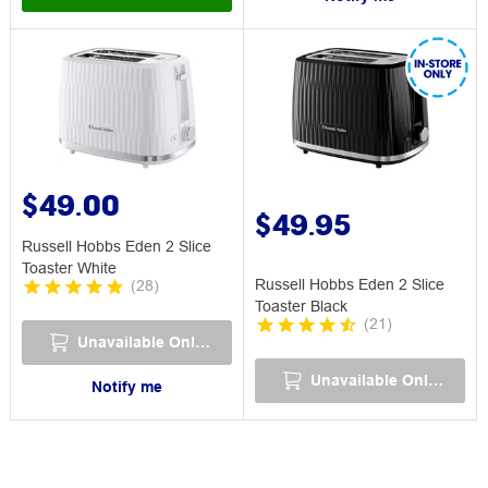
$49.00
$49.95
Russell Hobbs Eden 2 Slice
Toaster White
Russell Hobbs Eden 2 Slice
(
28
)
Toaster Black
(
21
)
Unavailable Online
Unavailable Online
Notify me