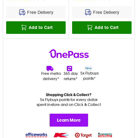
Free Delivery
Free Delivery
Add to Cart
Add to Cart
5x Flybuys
Free metro
365 day
points*
delivery*
returns*
Shopping Click & Collect?
5x Flybuys points for every dollar
spent in-store and on Click & Collect
Learn More