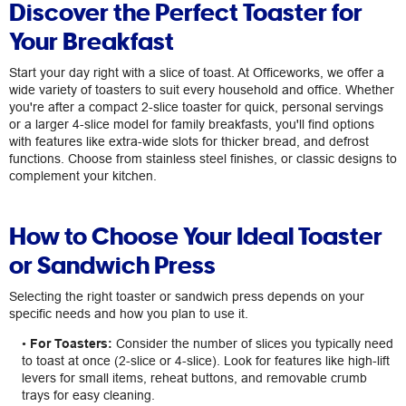
Discover the Perfect Toaster for
Your Breakfast
Start your day right with a slice of toast. At Officeworks, we offer a
wide variety of toasters to suit every household and office. Whether
you're after a compact 2-slice toaster for quick, personal servings
or a larger 4-slice model for family breakfasts, you'll find options
with features like extra-wide slots for thicker bread, and defrost
functions. Choose from stainless steel finishes, or classic designs to
complement your kitchen.
How to Choose Your Ideal Toaster
or Sandwich Press
Selecting the right toaster or sandwich press depends on your
specific needs and how you plan to use it.
•
For Toasters:
Consider the number of slices you typically need
to toast at once (2-slice or 4-slice). Look for features like high-lift
levers for small items, reheat buttons, and removable crumb
trays for easy cleaning.