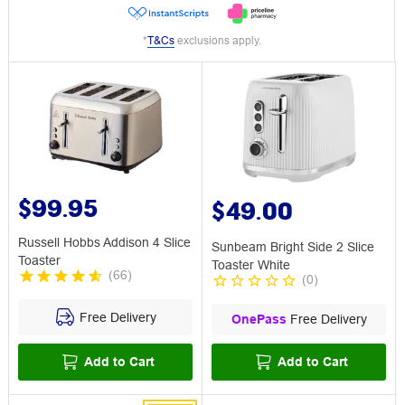
*
T&Cs
exclusions apply.
$99.95
$49.00
Russell Hobbs Addison 4 Slice
Sunbeam Bright Side 2 Slice
Toaster
Toaster White
(
66
)
(
0
)
Free Delivery
OnePass
Free Delivery
Add to Cart
Add to Cart