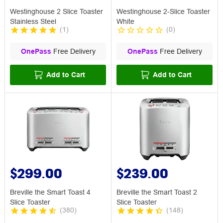
Westinghouse 2 Slice Toaster
Westinghouse 2-Slice Toaster
Stainless Steel
White
(
1
)
(
0
)
OnePass
Free Delivery
OnePass
Free Delivery
Add to Cart
Add to Cart
$299.00
$239.00
Breville the Smart Toast 4
Breville the Smart Toast 2
Slice Toaster
Slice Toaster
(
380
)
(
148
)