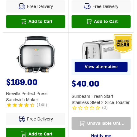
Free Delivery
Free Delivery
Add to Cart
Add to Cart
View alternative
$189.00
$40.00
Breville Perfect Press
Sunbeam Fresh Start
Sandwich Maker
Stainless Steel 2 Slice Toaster
(
145
)
(
0
)
Free Delivery
Unavailable Online
Add to Cart
Notify me