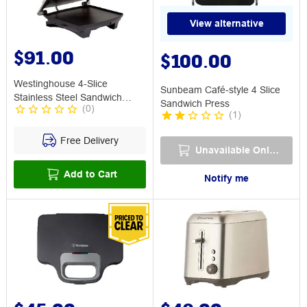
View alternative
$91.00
$100.00
Westinghouse 4-Slice
Sunbeam Café-style 4 Slice
Stainless Steel Sandwich
Sandwich Press
(
0
)
Press
(
1
)
Free Delivery
Unavailable Online
Add to Cart
Notify me