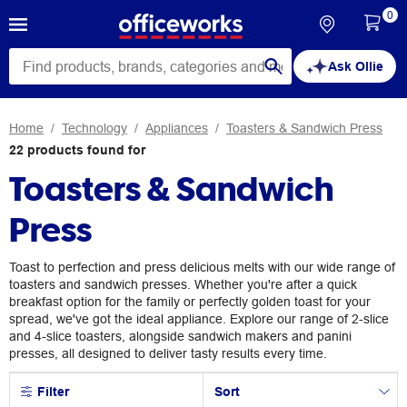
0
Ask Ollie
Home
Technology
Appliances
Toasters & Sandwich Press
22
products
found for
Toasters & Sandwich
Press
Toast to perfection and press delicious melts with our wide range of
toasters and sandwich presses. Whether you're after a quick
breakfast option for the family or perfectly golden toast for your
spread, we've got the ideal appliance. Explore our range of 2-slice
and 4-slice toasters, alongside sandwich makers and panini
presses, all designed to deliver tasty results every time.
Filter
Sort