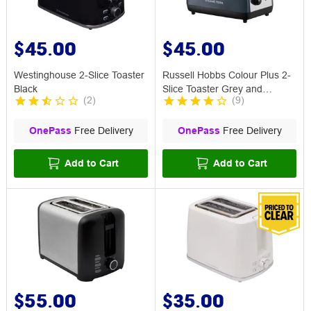
$45.00
$45.00
Westinghouse 2-Slice Toaster
Russell Hobbs Colour Plus 2-
Black
Slice Toaster Grey and
(
2
)
(
9
)
Chrome
OnePass
Free Delivery
OnePass
Free Delivery
Add to Cart
Add to Cart
$55.00
$35.00