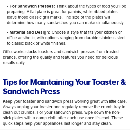
•
For Sandwich Presses:
Think about the types of food you'll be
preparing. A flat plate is great for paninis, while ribbed plates
leave those classic grill marks. The size of the plates will
determine how many sandwiches you can make simultaneously.
•
Material and Design:
Choose a style that fits your kitchen or
office aesthetic, with options ranging from durable stainless steel
to classic black or white finishes.
Officeworks stocks toasters and sandwich presses from trusted
brands, offering the quality and features you need for delicious
results daily.
Tips for Maintaining Your Toaster &
Sandwich Press
Keep your toaster and sandwich press working great with little care.
Always unplug your toaster and regularly remove the crumb tray to
clean out crumbs. For your sandwich press, wipe down the non-
stick plates with a damp cloth after each use once it's cool. These
quick steps help your appliances last longer and stay clean.