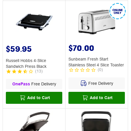
$70.00
$59.95
Sunbeam Fresh Start
Russell Hobbs 4-Slice
Stainless Steel 4 Slice Toaster
Sandwich Press Black
(
0
)
(
13
)
Free Delivery
OnePass
Free Delivery
Add to Cart
Add to Cart