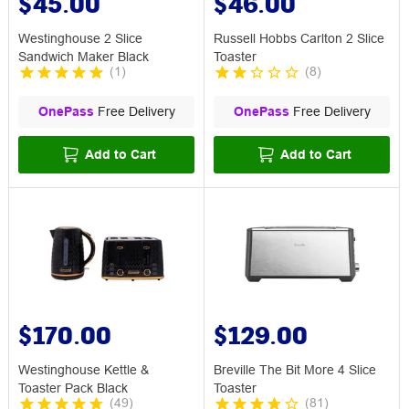
$45.00
$46.00
Westinghouse 2 Slice
Russell Hobbs Carlton 2 Slice
Sandwich Maker Black
Toaster
(
1
)
(
8
)
OnePass
Free Delivery
OnePass
Free Delivery
Add to Cart
Add to Cart
$170.00
$129.00
Westinghouse Kettle &
Breville The Bit More 4 Slice
Toaster Pack Black
Toaster
(
49
)
(
81
)