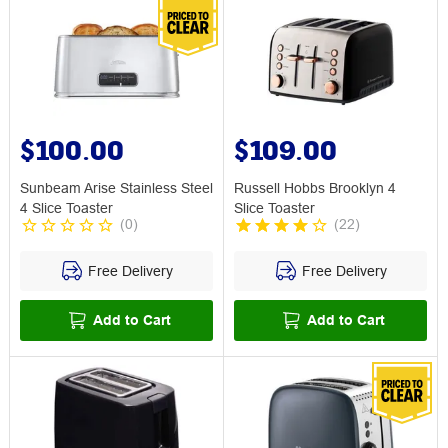
$100.00
$109.00
Sunbeam Arise Stainless Steel
Russell Hobbs Brooklyn 4
4 Slice Toaster
Slice Toaster
(
0
)
(
22
)
Free Delivery
Free Delivery
Add to Cart
Add to Cart