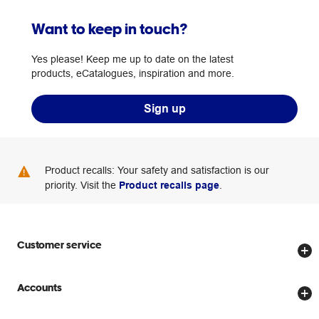
Want to keep in touch?
Yes please! Keep me up to date on the latest
products, eCatalogues, inspiration and more.
Sign up
Product recalls: Your safety and satisfaction is our
priority. Visit the
Product recalls page
.
Customer service
Store locator
Accounts
Track my order