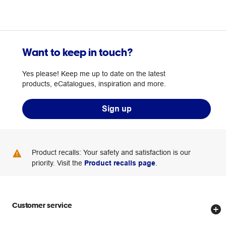
Want to keep in touch?
Yes please! Keep me up to date on the latest
products, eCatalogues, inspiration and more.
Sign up
Product recalls: Your safety and satisfaction is our
priority. Visit the
Product recalls page
.
Customer service