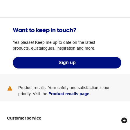
Want to keep in touch?
Yes please! Keep me up to date on the latest
products, eCatalogues, inspiration and more.
Sign up
Product recalls: Your safety and satisfaction is our
priority. Visit the
Product recalls page
.
Customer service