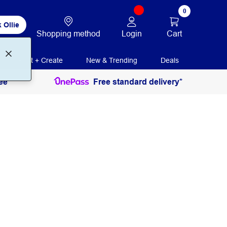
0
 Ollie
Login
Cart
Shopping method
Print + Create
New & Trending
Deals
ee
Free standard delivery*