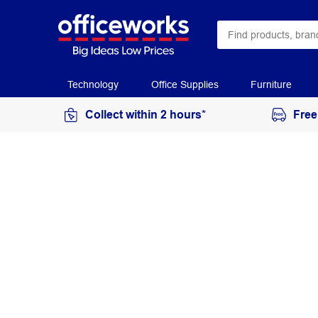
Technology
Office Supplies
Furniture
Collect within 2 hours*
Free