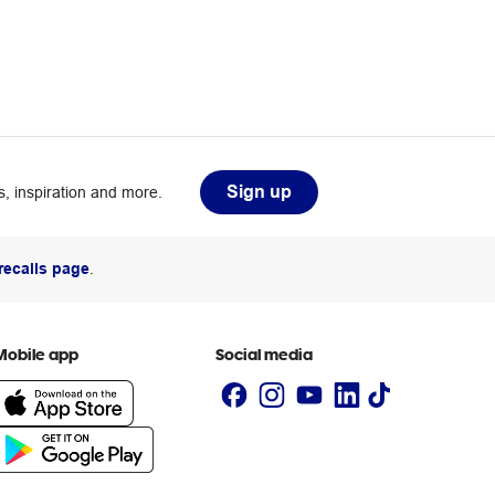
Sign up
, inspiration and more.
recalls page
.
Mobile app
Social media