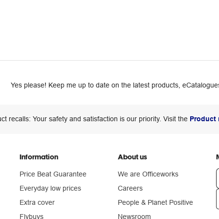
Yes please! Keep me up to date on the latest products, eCatalogues
ct recalls: Your safety and satisfaction is our priority. Visit the
Product 
Information
About us
Price Beat Guarantee
We are Officeworks
Everyday low prices
Careers
Extra cover
People & Planet Positive
n
Flybuys
Newsroom