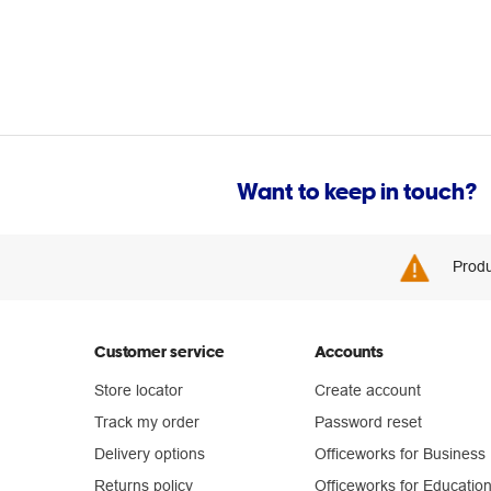
Want to keep in touch?
Produ
Customer service
Accounts
Store locator
Create account
Track my order
Password reset
Delivery options
Officeworks for Business
Returns policy
Officeworks for Educatio