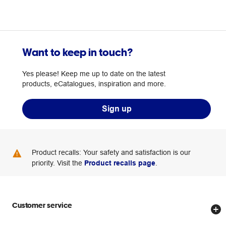
Want to keep in touch?
Yes please! Keep me up to date on the latest
products, eCatalogues, inspiration and more.
Sign up
Product recalls: Your safety and satisfaction is our
priority. Visit the
Product recalls page
.
Customer service