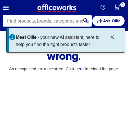
0
Ask Ollie
Meet Ollie -
your new AI assistant, here to
Something went
help you find the right products faster.
wrong.
An unexpected error occurred. Click
here
to reload the page.