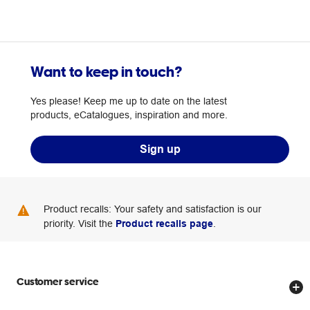
Want to keep in touch?
Yes please! Keep me up to date on the latest
products, eCatalogues, inspiration and more.
Sign up
Product recalls: Your safety and satisfaction is our
priority. Visit the
Product recalls page
.
Customer service