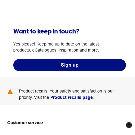
Want to keep in touch?
Yes please! Keep me up to date on the latest
products, eCatalogues, inspiration and more.
Sign up
Product recalls: Your safety and satisfaction is our
priority. Visit the
Product recalls page
.
Customer service