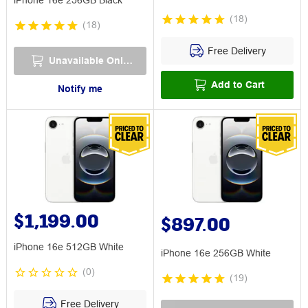
iPhone 16e 256GB Black
(
18
)
(
18
)
Free Delivery
Unavailable Online
Add to Cart
Notify me
$1,199.00
$897.00
iPhone 16e 512GB White
iPhone 16e 256GB White
(
0
)
(
19
)
Free Delivery