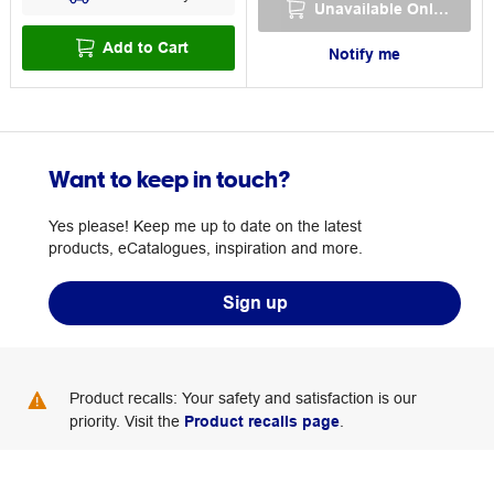
Unavailable Online
Add to Cart
Notify me
Want to keep in touch?
Yes please! Keep me up to date on the latest
products, eCatalogues, inspiration and more.
Sign up
Product recalls: Your safety and satisfaction is our
priority. Visit the
Product recalls page
.