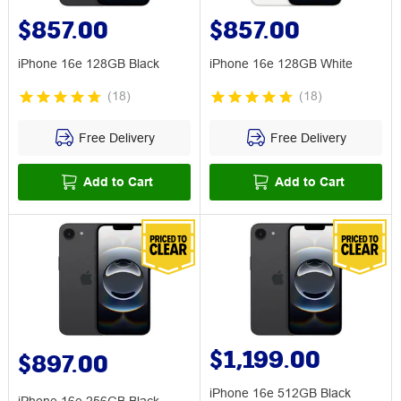
$857.00
$857.00
iPhone 16e 128GB Black
iPhone 16e 128GB White
(
18
)
(
18
)
Free Delivery
Free Delivery
Add to Cart
Add to Cart
$1,199.00
$897.00
iPhone 16e 512GB Black