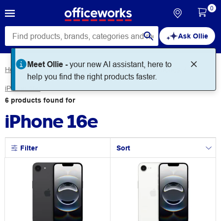
0
Ask Ollie
Meet Ollie -
your new AI assistant, here to
Home
Technology
Mobile Phones
Apple iPhones
help you find the right products faster.
iPhone 16e
6
products
found for
iPhone 16e
Filter
Sort