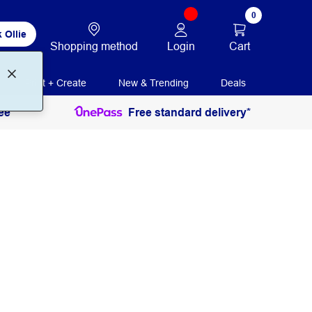
0
 Ollie
Login
Cart
Shopping method
Print + Create
New & Trending
Deals
ee
Free standard delivery*