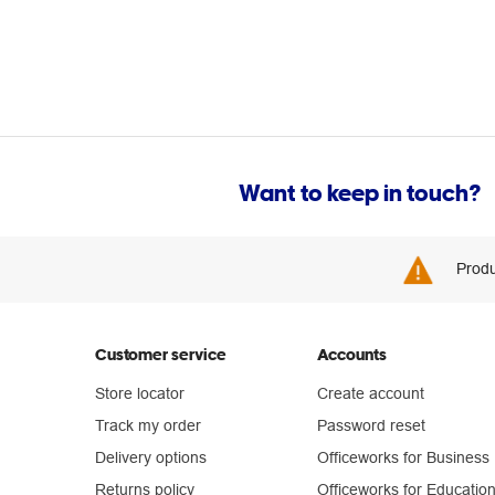
Want to keep in touch?
Produ
Customer service
Accounts
Store locator
Create account
Track my order
Password reset
Delivery options
Officeworks for Business
Returns policy
Officeworks for Educatio