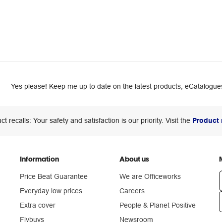
Yes please! Keep me up to date on the latest products, eCatalogues
ct recalls: Your safety and satisfaction is our priority. Visit the
Product 
Information
About us
Price Beat Guarantee
We are Officeworks
Everyday low prices
Careers
Extra cover
People & Planet Positive
n
Flybuys
Newsroom