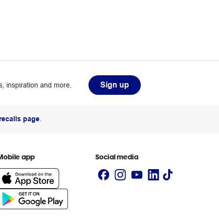
Sign up
, inspiration and more.
recalls page
.
Mobile app
Social media