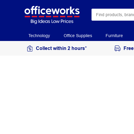
Technology
Office Supplies
Furniture
Collect within 2 hours*
Free