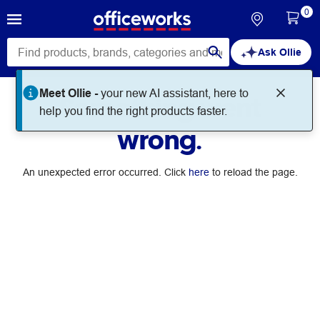
0
Ask Ollie
Something went
wrong.
An unexpected error occurred. Click
here
to reload the page.