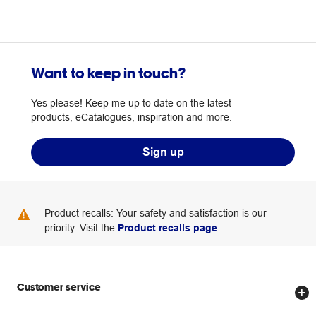
Want to keep in touch?
Yes please! Keep me up to date on the latest
products, eCatalogues, inspiration and more.
Sign up
Product recalls: Your safety and satisfaction is our
priority. Visit the
Product recalls page
.
Customer service