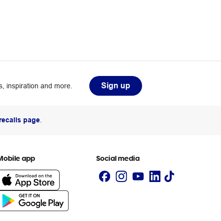
Sign up
, inspiration and more.
recalls page
.
Mobile app
Social media