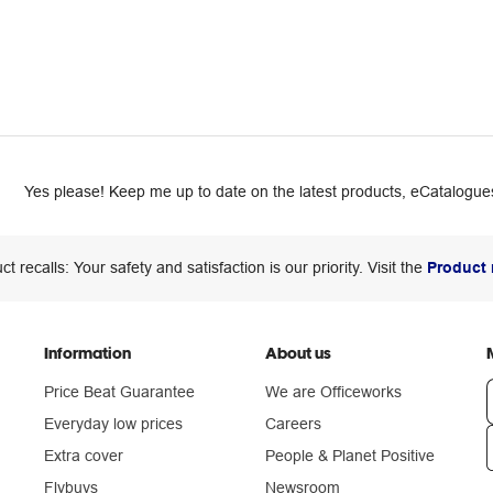
Yes please! Keep me up to date on the latest products, eCatalogues
ct recalls: Your safety and satisfaction is our priority. Visit the
Product 
Information
About us
Price Beat Guarantee
We are Officeworks
Everyday low prices
Careers
Extra cover
People & Planet Positive
n
Flybuys
Newsroom