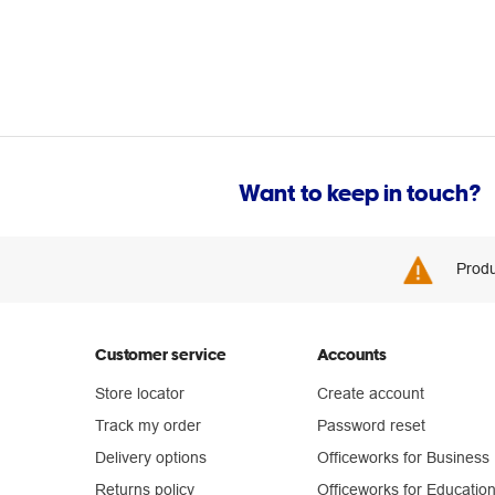
Want to keep in touch?
Produ
Customer service
Accounts
Store locator
Create account
Track my order
Password reset
Delivery options
Officeworks for Business
Returns policy
Officeworks for Educatio