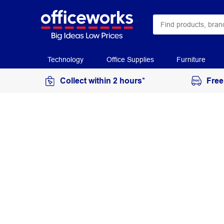
Technology
Office Supplies
Furniture
Collect within 2 hours*
Free