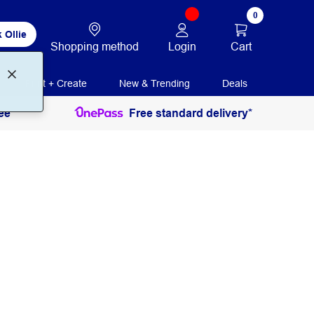
0
 Ollie
Login
Cart
Shopping method
Print + Create
New & Trending
Deals
ee
Free standard delivery*