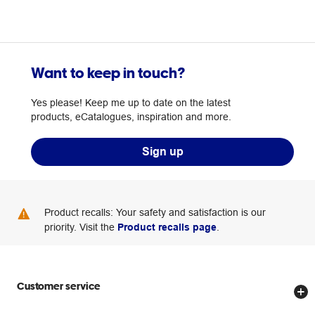
Want to keep in touch?
Yes please! Keep me up to date on the latest
products, eCatalogues, inspiration and more.
Sign up
Product recalls: Your safety and satisfaction is our
priority. Visit the
Product recalls page
.
Customer service