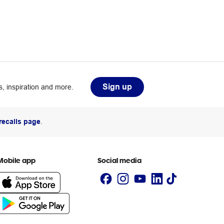
Sign up
, inspiration and more.
recalls page
.
Mobile app
Social media