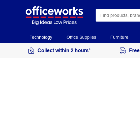
Technology
Office Supplies
Furniture
Collect within 2 hours*
Free