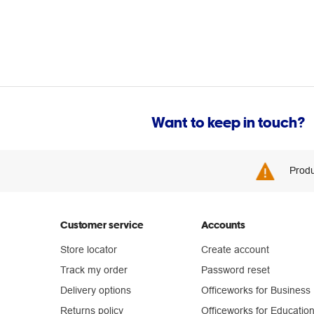
Want to keep in touch?
Produ
Customer service
Accounts
Store locator
Create account
Track my order
Password reset
Delivery options
Officeworks for Business
Returns policy
Officeworks for Educatio