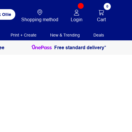
0
 Ollie
Login
Cart
Shopping method
Print + Create
New & Trending
Deals
ee
Free standard delivery*