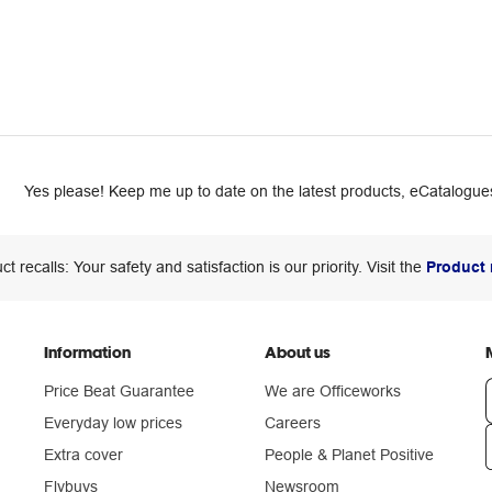
Yes please! Keep me up to date on the latest products, eCatalogues
ct recalls: Your safety and satisfaction is our priority. Visit the
Product 
Information
About us
Price Beat Guarantee
We are Officeworks
Everyday low prices
Careers
Extra cover
People & Planet Positive
n
Flybuys
Newsroom