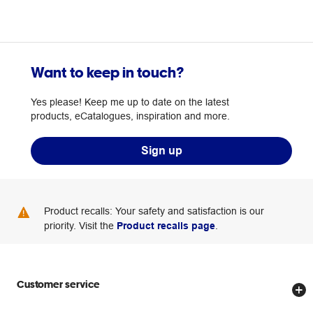
Want to keep in touch?
Yes please! Keep me up to date on the latest
products, eCatalogues, inspiration and more.
Sign up
Product recalls: Your safety and satisfaction is our
priority. Visit the
Product recalls page
.
Customer service