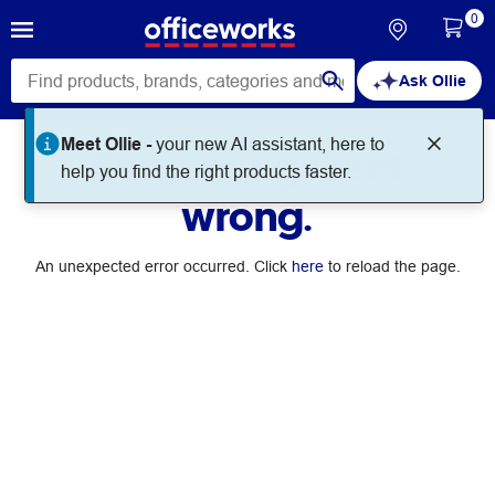
0
Ask Ollie
Meet Ollie -
your new AI assistant, here to
Something went
help you find the right products faster.
wrong.
An unexpected error occurred. Click
here
to reload the page.