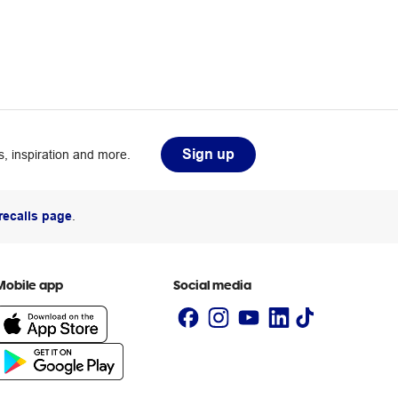
Sign up
, inspiration and more.
recalls page
.
Mobile app
Social media