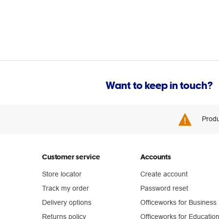
Want to keep in touch?
Produ
Customer service
Accounts
Store locator
Create account
Track my order
Password reset
Delivery options
Officeworks for Business
Returns policy
Officeworks for Educatio