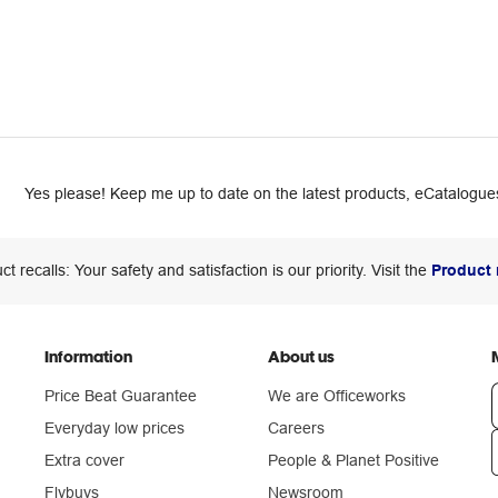
Yes please! Keep me up to date on the latest products, eCatalogues
ct recalls: Your safety and satisfaction is our priority. Visit the
Product 
Information
About us
Price Beat Guarantee
We are Officeworks
Everyday low prices
Careers
Extra cover
People & Planet Positive
n
Flybuys
Newsroom