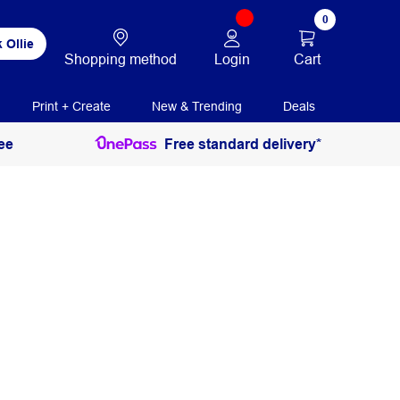
0
 Ollie
Login
Cart
Shopping method
Print + Create
New & Trending
Deals
ee
Free standard delivery*