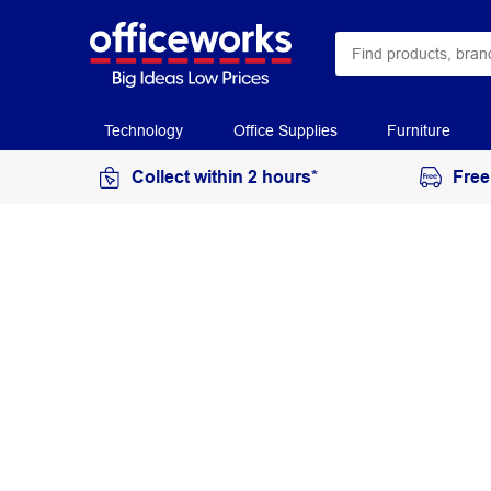
Technology
Office Supplies
Furniture
Collect within 2 hours*
Free