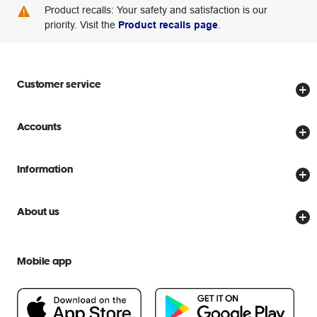
Product recalls: Your safety and satisfaction is our
priority. Visit the
Product recalls page
.
Customer service
Store locator
Accounts
Track my order
Create account
Delivery options
Information
Password reset
Returns policy
Price Beat Guarantee
Officeworks for Business
About us
Scam warnings
Everyday low prices
Officeworks for Education
Contact us
We are Officeworks
Extra cover
Mobile app
Help centre
Careers
Flybuys
People & Planet Positive