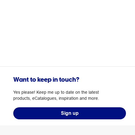
Want to keep in touch?
Yes please! Keep me up to date on the latest
products, eCatalogues, inspiration and more.
Sign up