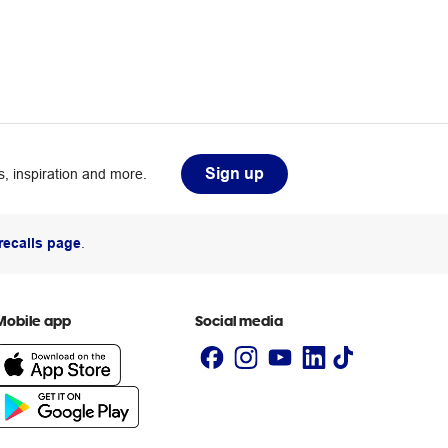
Sign up
, inspiration and more.
recalls page
.
Mobile app
Social media