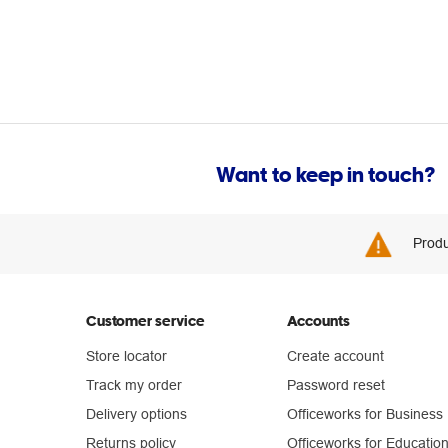
Want to keep in touch?
Produ
Customer service
Accounts
Store locator
Create account
Track my order
Password reset
Delivery options
Officeworks for Business
Returns policy
Officeworks for Educatio