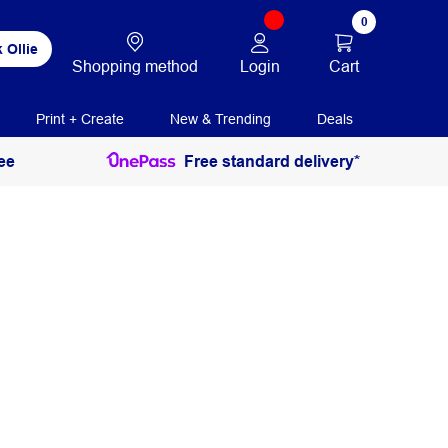
0
 Ollie
Login
Cart
Shopping method
Print + Create
New & Trending
Deals
ee
Free standard delivery*