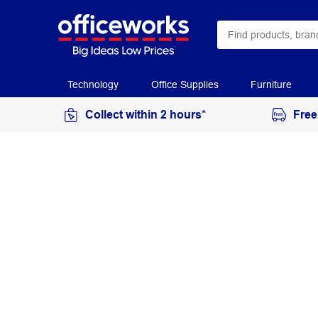
Technology
Office Supplies
Furniture
Collect within 2 hours*
Free