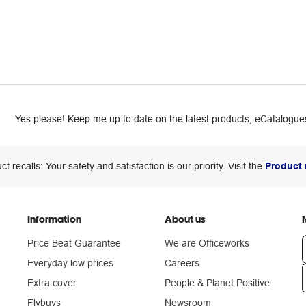
Yes please! Keep me up to date on the latest products, eCatalogues
ct recalls: Your safety and satisfaction is our priority. Visit the
Product 
Information
About us
Price Beat Guarantee
We are Officeworks
Everyday low prices
Careers
Extra cover
People & Planet Positive
n
Flybuys
Newsroom