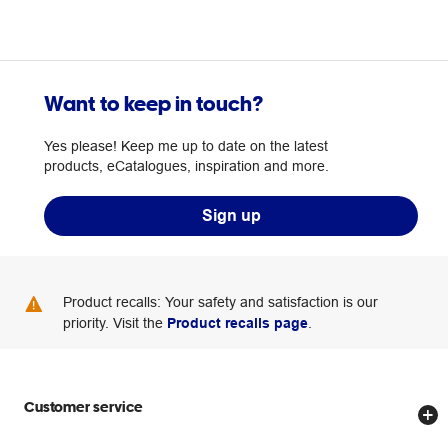
Want to keep in touch?
Yes please! Keep me up to date on the latest
products, eCatalogues, inspiration and more.
Sign up
Product recalls: Your safety and satisfaction is our
priority. Visit the
Product recalls page
.
Customer service