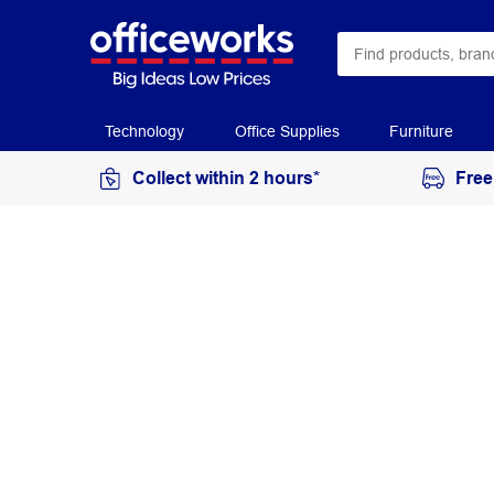
Technology
Office Supplies
Furniture
Collect within 2 hours*
Free