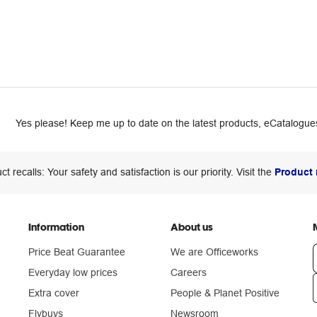
Yes please! Keep me up to date on the latest products, eCatalogues
ct recalls: Your safety and satisfaction is our priority. Visit the
Product 
Information
About us
Price Beat Guarantee
We are Officeworks
Everyday low prices
Careers
Extra cover
People & Planet Positive
n
Flybuys
Newsroom