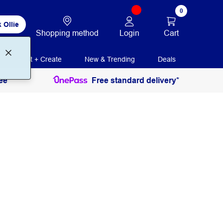
0
 Ollie
Login
Cart
Shopping method
Print + Create
New & Trending
Deals
ee
Free standard delivery*