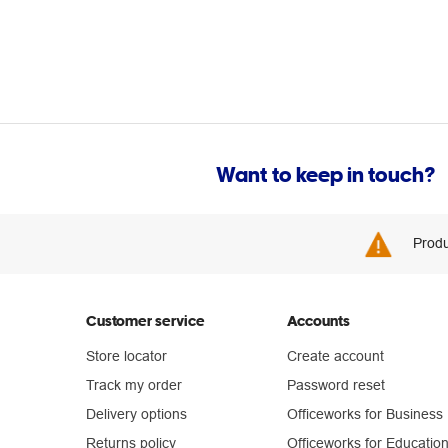
Want to keep in touch?
Produ
Customer service
Accounts
Store locator
Create account
Track my order
Password reset
Delivery options
Officeworks for Business
Returns policy
Officeworks for Educatio