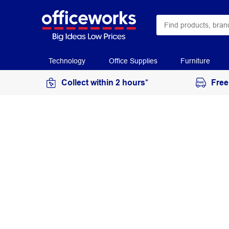
Technology
Office Supplies
Furniture
Collect within 2 hours*
Free