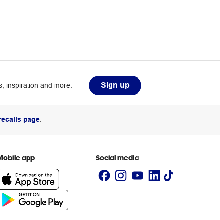
Sign up
, inspiration and more.
recalls page
.
Mobile app
Social media