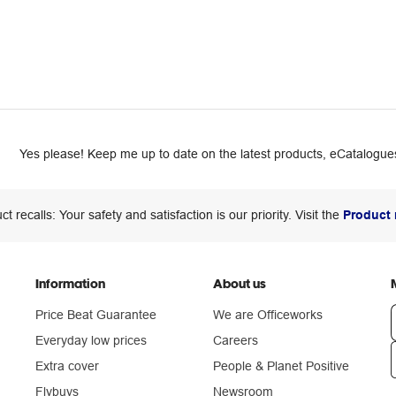
Yes please! Keep me up to date on the latest products, eCatalogues
ct recalls: Your safety and satisfaction is our priority. Visit the
Product 
Information
About us
Price Beat Guarantee
We are Officeworks
Everyday low prices
Careers
Extra cover
People & Planet Positive
n
Flybuys
Newsroom