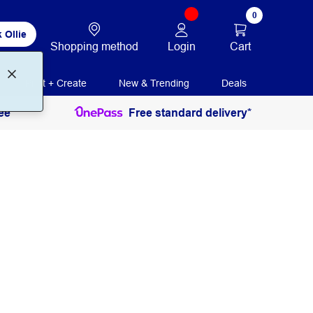
0
 Ollie
Login
Cart
Shopping method
Print + Create
New & Trending
Deals
ee
Free standard delivery*