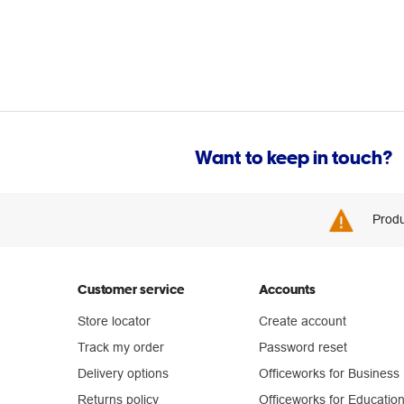
Want to keep in touch?
Produ
Customer service
Accounts
Store locator
Create account
Track my order
Password reset
Delivery options
Officeworks for Business
Returns policy
Officeworks for Educatio