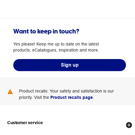
Want to keep in touch?
Yes please! Keep me up to date on the latest
products, eCatalogues, inspiration and more.
Sign up
Product recalls: Your safety and satisfaction is our
priority. Visit the
Product recalls page
.
Customer service