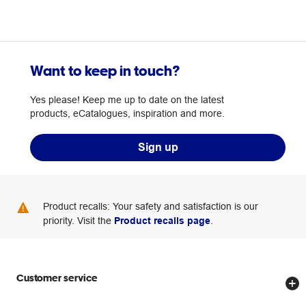
Want to keep in touch?
Yes please! Keep me up to date on the latest
products, eCatalogues, inspiration and more.
Sign up
Product recalls: Your safety and satisfaction is our
priority. Visit the
Product recalls page
.
Customer service