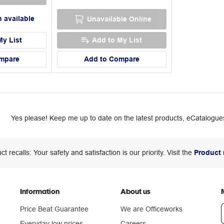
 available
Unavailable Online
My List
Add to My List
mpare
Add to Compare
Yes please! Keep me up to date on the latest products, eCatalogues
ct recalls: Your safety and satisfaction is our priority. Visit the
Product 
Information
About us
Price Beat Guarantee
We are Officeworks
Everyday low prices
Careers