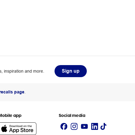
Sign up
, inspiration and more.
recalls page
.
Mobile app
Social media