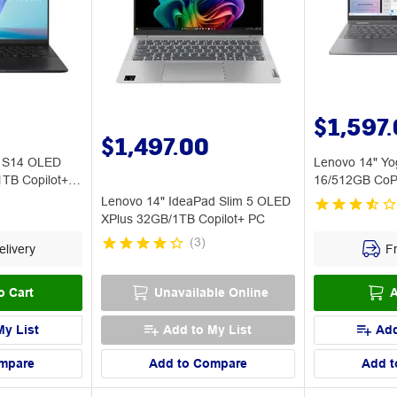
$1,597
$1,497.00
k S14 OLED
Lenovo 14" Yog
1TB Copilot+
16/512GB CoPi
Lenovo 14" IdeaPad Slim 5 OLED
XPlus 32GB/1TB Copilot+ PC
(
3
)
livery
Fr
o Cart
Unavailable Online
A
My List
Add to My List
Add
mpare
Add to Compare
Add t