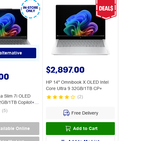
alternative
$2,897.00
.00
HP 14" Omnibook X OLED Intel
Core Ultra 9 32GB/1TB CP+
a Slim 7i OLED
(
2
)
32GB/1TB Copilot+
(
5
)
Free Delivery
ailable Online
Add to Cart