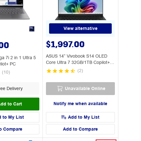
View alternative
$1,997.00
.00
ASUS 14” Vivobook S14 OLED
a 7i 2 in 1 Ultra 5
Core Ultra 7 32GB/1TB Copilot+
lot+ PC
PC
(
2
)
(
10
)
ee Delivery
Unavailable Online
Notify me when available
dd to Cart
 to My List
Add to My List
o Compare
Add to Compare