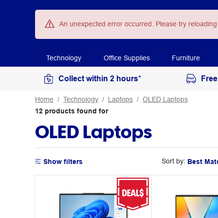
An unexpected error occurred. Please try reloading
Technology
Office Supplies
Furniture
Collect within 2 hours*
Free
Home
Technology
Laptops
OLED Laptops
12
products
found for
OLED Laptops
Sort by:
Show filters