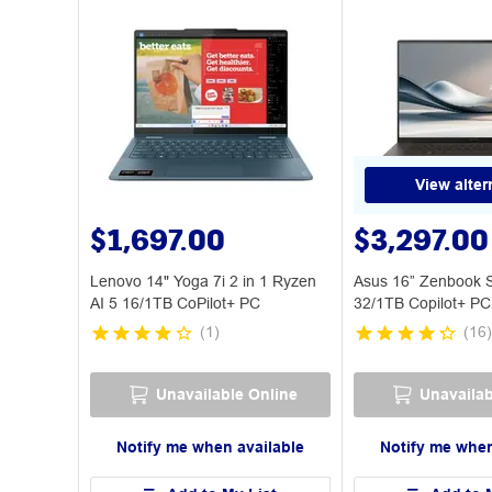
View alter
$1,697.00
$3,297.00
Lenovo 14" Yoga 7i 2 in 1 Ryzen
Asus 16” Zenbook 
AI 5 16/1TB CoPilot+ PC
32/1TB Copilot+ PC
(
1
)
(
16
)
Unavailable Online
Unavailab
Notify me when available
Notify me when