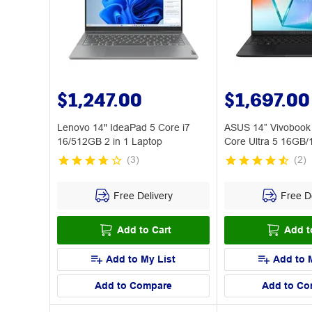
$1,247.00
$1,697.00
Lenovo 14" IdeaPad 5 Core i7
ASUS 14” Vivoboo
16/512GB 2 in 1 Laptop
Core Ultra 5 16GB/
PC
(
3
)
(
2
)
Free Delivery
Free De
Add to Cart
Add t
Add to My List
Add to 
Add to Compare
Add to Co