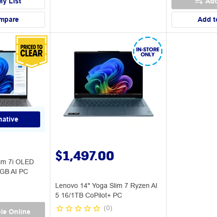
My List
Add
mpare
Add t
native
$1,497.00
im 7i OLED
2GB AI PC
Lenovo 14" Yoga Slim 7 Ryzen AI
5 16/1TB CoPilot+ PC
(
0
)
le Online