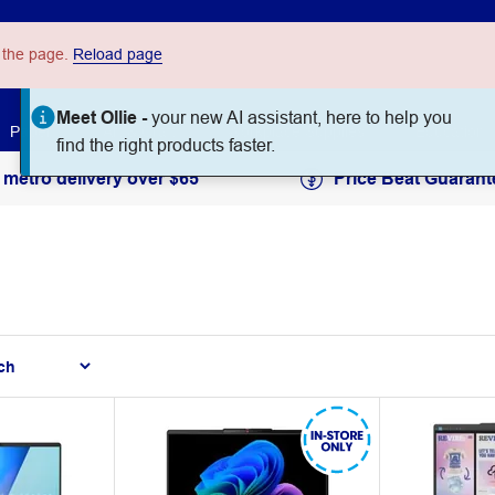
 the page.
Reload page
Ask
Paper
Art & Craft
Workplace Supplies
Education
 metro delivery over $65
Price Beat Guarant