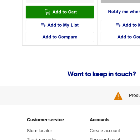
Notify me when
Add to Cart
Add to My List
Add to 
Add to Compare
Add to Co
Want to keep in touch?
Produ
Customer service
Accounts
Store locator
Create account
Track my order
Password reset