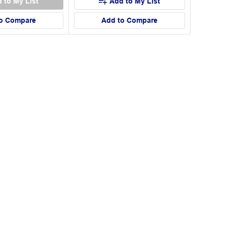
 to My List
Add to My List
o Compare
Add to Compare