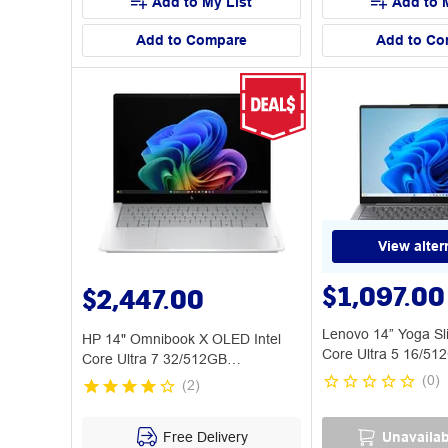
Add to My List
Add to 
Add to Compare
Add to Co
View alter
$1,097.00
$2,447.00
Lenovo 14” Yoga Sl
HP 14" Omnibook X OLED Intel
Core Ultra 5 16/51
Core Ultra 7 32/512GB
CoPilot+PC
(
0
)
(
2
)
Free Delivery
Unavailab