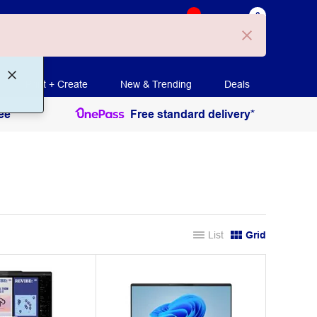
0
 Ollie
Login
Cart
Shopping method
Print + Create
New & Trending
Deals
ee
Free standard delivery*
List
Grid