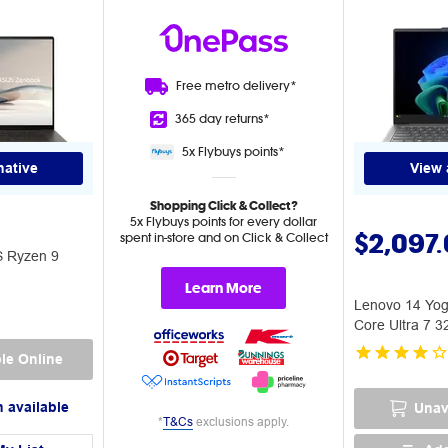
Free metro
delivery*
365 day
returns*
5x Flybuys
points*
native
View 
Shopping Click & Collect?
5x Flybuys points for every dollar
$2,097
spent in-store and on Click & Collect
S Ryzen 9
Learn More
Lenovo 14 Yog
Core Ultra 7 
PC
le Online
 available
Unav
*
T&Cs
exclusions apply.