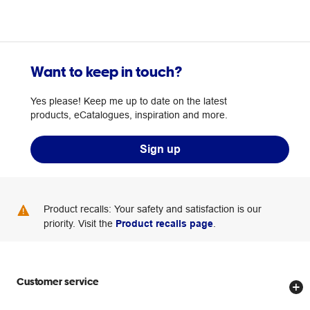
Want to keep in touch?
Yes please! Keep me up to date on the latest
products, eCatalogues, inspiration and more.
Sign up
Product recalls: Your safety and satisfaction is our
priority. Visit the
Product recalls page
.
Customer service