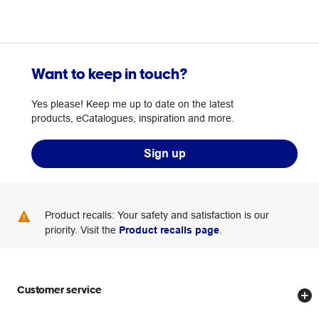
Want to keep in touch?
Yes please! Keep me up to date on the latest
products, eCatalogues, inspiration and more.
Sign up
Product recalls: Your safety and satisfaction is our
priority. Visit the
Product recalls page
.
Customer service