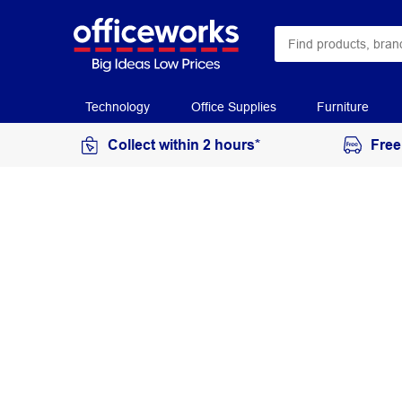
Technology
Office Supplies
Furniture
Collect within 2 hours*
Free