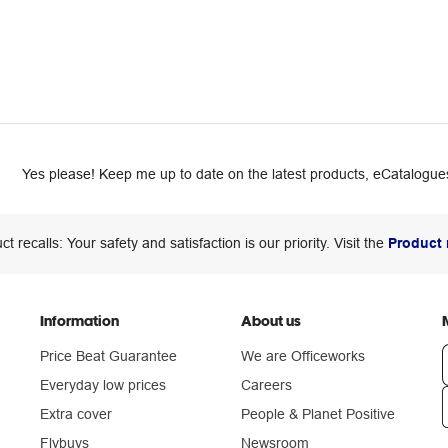
Yes please! Keep me up to date on the latest products, eCatalogues
ct recalls: Your safety and satisfaction is our priority. Visit the
Product 
Information
About us
Price Beat Guarantee
We are Officeworks
Everyday low prices
Careers
Extra cover
People & Planet Positive
n
Flybuys
Newsroom