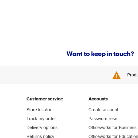
Want to keep in touch?
Produ
Customer service
Accounts
Store locator
Create account
Track my order
Password reset
Delivery options
Officeworks for Business
Returns policy
Officeworks for Educatio