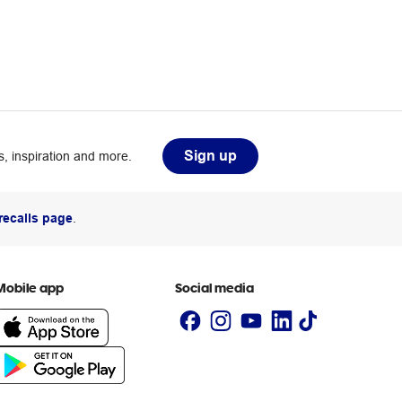
Sign up
, inspiration and more.
recalls page
.
Mobile app
Social media