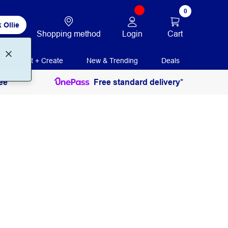
0
 Ollie
Login
Cart
Shopping method
Print + Create
New & Trending
Deals
ee
Free standard delivery*