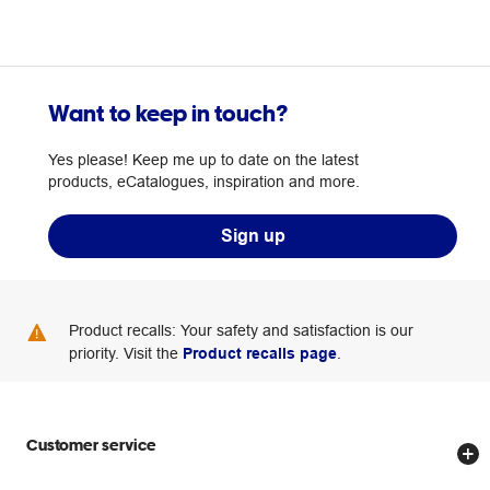
Want to keep in touch?
Yes please! Keep me up to date on the latest
products, eCatalogues, inspiration and more.
Sign up
Product recalls: Your safety and satisfaction is our
priority. Visit the
Product recalls page
.
Customer service