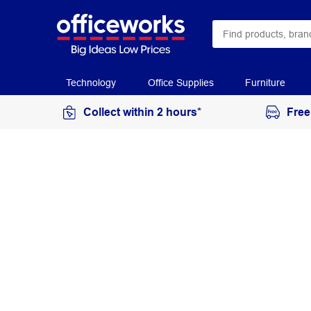
Technology
Office Supplies
Furniture
Collect within 2 hours*
Free