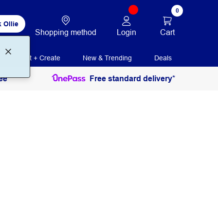
0
 Ollie
Login
Cart
Shopping method
Print + Create
New & Trending
Deals
ee
Free standard delivery*