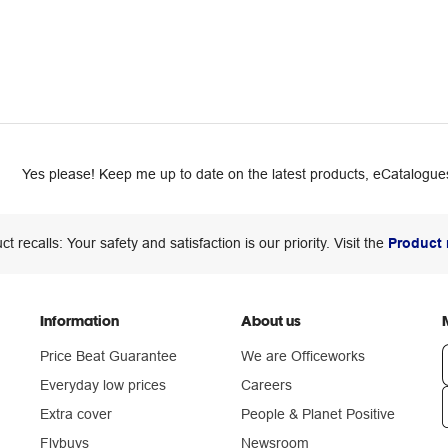
Yes please! Keep me up to date on the latest products, eCatalogues
ct recalls: Your safety and satisfaction is our priority. Visit the
Product 
Information
About us
Price Beat Guarantee
We are Officeworks
Everyday low prices
Careers
Extra cover
People & Planet Positive
n
Flybuys
Newsroom