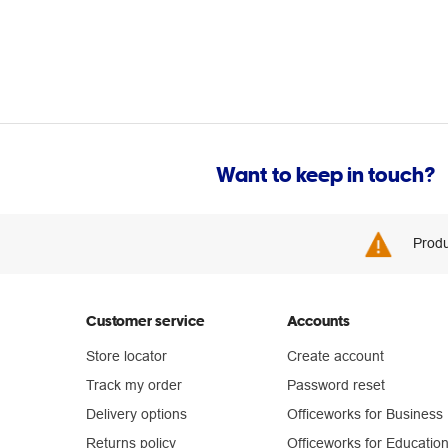
Want to keep in touch?
Produ
Customer service
Accounts
Store locator
Create account
Track my order
Password reset
Delivery options
Officeworks for Business
Returns policy
Officeworks for Educatio