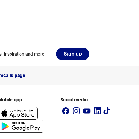
Sign up
, inspiration and more.
recalls page
.
Mobile app
Social media