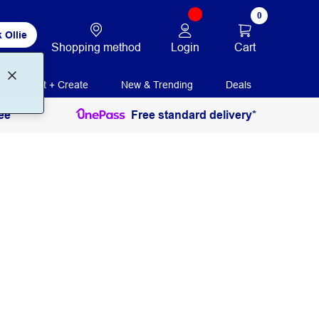
0
 Ollie
Login
Cart
Shopping method
Print + Create
New & Trending
Deals
ee
Free standard delivery*