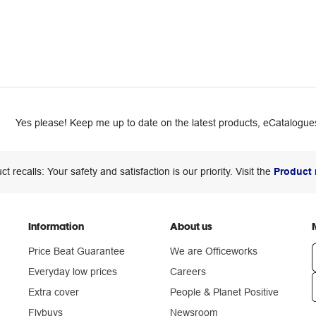
Yes please! Keep me up to date on the latest products, eCatalogues
ct recalls: Your safety and satisfaction is our priority. Visit the
Product 
Information
About us
Price Beat Guarantee
We are Officeworks
Everyday low prices
Careers
Extra cover
People & Planet Positive
n
Flybuys
Newsroom