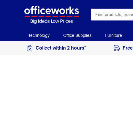
Technology
Office Supplies
Furniture
Collect within 2 hours*
Free