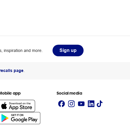
Sign up
, inspiration and more.
recalls page
.
Mobile app
Social media