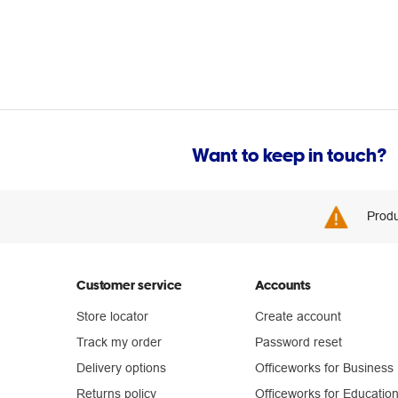
Want to keep in touch?
Produ
Customer service
Accounts
Store locator
Create account
Track my order
Password reset
Delivery options
Officeworks for Business
Returns policy
Officeworks for Educatio