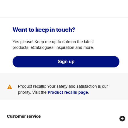
Want to keep in touch?
Yes please! Keep me up to date on the latest
products, eCatalogues, inspiration and more.
Sign up
Product recalls: Your safety and satisfaction is our
priority. Visit the
Product recalls page
.
Customer service