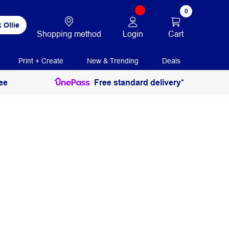
0
 Ollie
Login
Cart
Shopping method
Print + Create
New & Trending
Deals
ee
Free standard delivery*