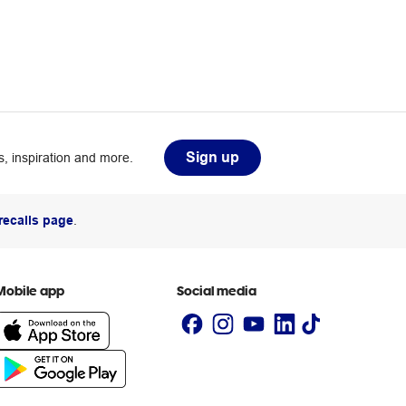
Sign up
, inspiration and more.
recalls page
.
Mobile app
Social media