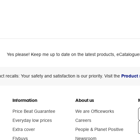
Yes please! Keep me up to date on the latest products, eCatalogues
ct recalls: Your safety and satisfaction is our priority. Visit the
Product 
Information
About us
Price Beat Guarantee
We are Officeworks
Everyday low prices
Careers
Extra cover
People & Planet Positive
n
Flybuys
Newsroom