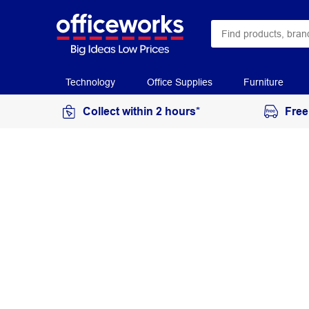
Technology
Office Supplies
Furniture
Collect within 2 hours*
Free