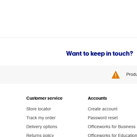
Want to keep in touch?
Produ
Customer service
Accounts
Store locator
Create account
Track my order
Password reset
Delivery options
Officeworks for Business
Returns policy
Officeworks for Educatio