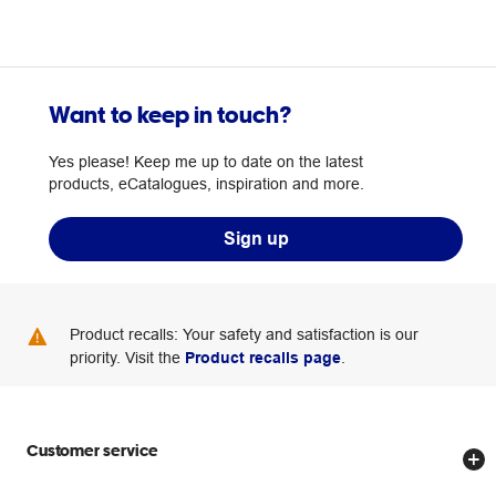
Want to keep in touch?
Yes please! Keep me up to date on the latest
products, eCatalogues, inspiration and more.
Sign up
Product recalls: Your safety and satisfaction is our
priority. Visit the
Product recalls page
.
Customer service