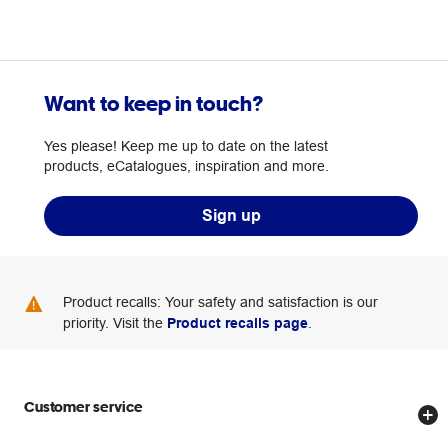
Want to keep in touch?
Yes please! Keep me up to date on the latest
products, eCatalogues, inspiration and more.
Sign up
Product recalls: Your safety and satisfaction is our
priority. Visit the
Product recalls page
.
Customer service