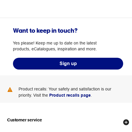
Want to keep in touch?
Yes please! Keep me up to date on the latest
products, eCatalogues, inspiration and more.
Sign up
Product recalls: Your safety and satisfaction is our
priority. Visit the
Product recalls page
.
Customer service