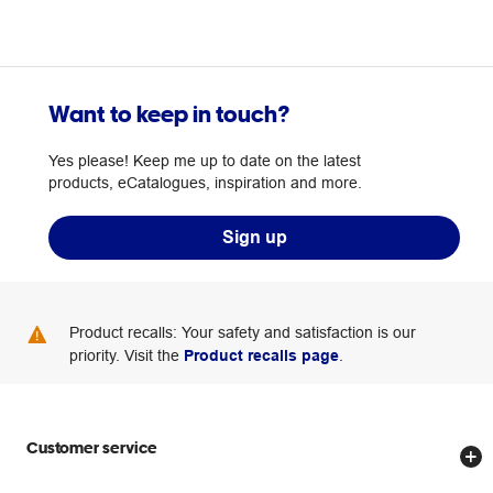
Want to keep in touch?
Yes please! Keep me up to date on the latest
products, eCatalogues, inspiration and more.
Sign up
Product recalls: Your safety and satisfaction is our
priority. Visit the
Product recalls page
.
Customer service