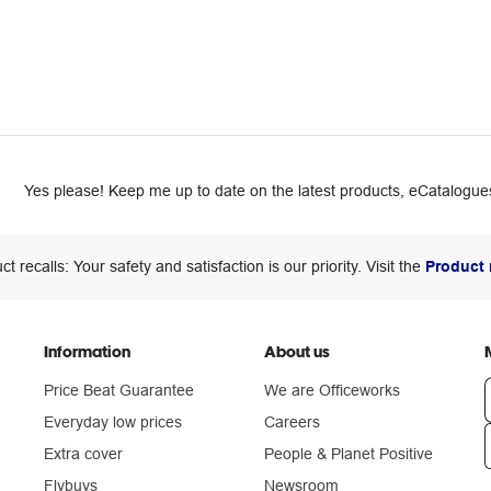
Yes please! Keep me up to date on the latest products, eCatalogues
ct recalls: Your safety and satisfaction is our priority. Visit the
Product 
Information
About us
Price Beat Guarantee
We are Officeworks
Everyday low prices
Careers
Extra cover
People & Planet Positive
n
Flybuys
Newsroom