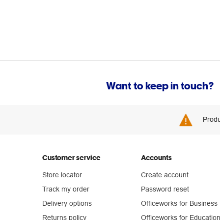
Want to keep in touch?
Produ
Customer service
Accounts
Store locator
Create account
Track my order
Password reset
Delivery options
Officeworks for Business
Returns policy
Officeworks for Educatio