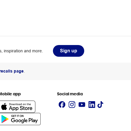
Sign up
, inspiration and more.
recalls page
.
Mobile app
Social media