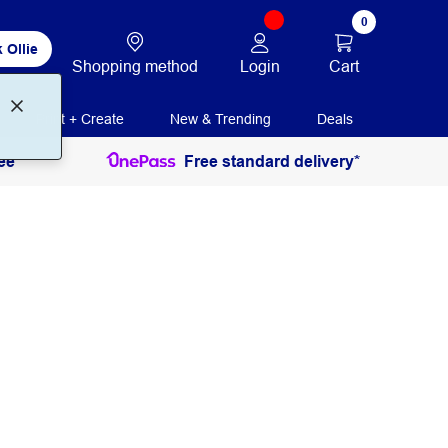
0
 Ollie
Login
Cart
Shopping method
Print + Create
New & Trending
Deals
ee
Free standard delivery*