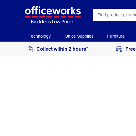
Technology
Office Supplies
Furniture
Collect within 2 hours*
Free