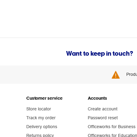
Want to keep in touch?
Produ
Customer service
Accounts
Store locator
Create account
Track my order
Password reset
Delivery options
Officeworks for Business
Returns policy
Officeworks for Educatio