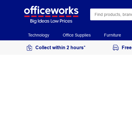
Technology
Office Supplies
Furniture
Collect within 2 hours*
Free