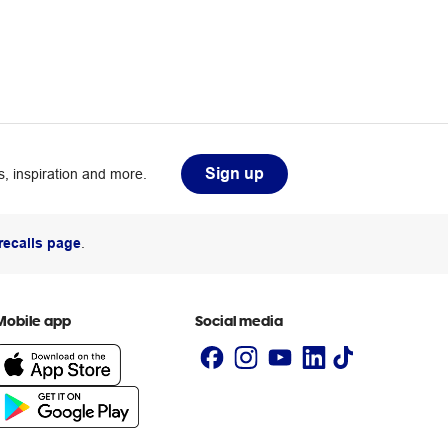
Sign up
, inspiration and more.
recalls page
.
Mobile app
Social media