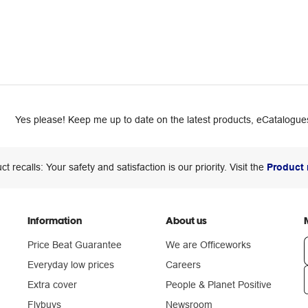
Yes please! Keep me up to date on the latest products, eCatalogues
ct recalls: Your safety and satisfaction is our priority. Visit the
Product 
Information
About us
Price Beat Guarantee
We are Officeworks
Everyday low prices
Careers
Extra cover
People & Planet Positive
n
Flybuys
Newsroom