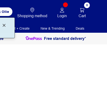
0
 Ollie
Login
Cart
Shopping method
Print + Create
New & Trending
Deals
ee
Free standard delivery*