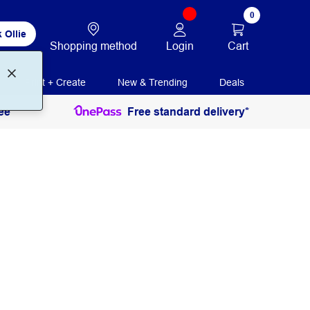
0
 Ollie
Login
Cart
Shopping method
Print + Create
New & Trending
Deals
ee
Free standard delivery*