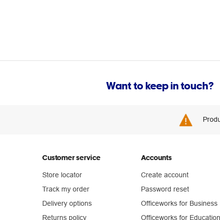
Want to keep in touch?
Produ
Customer service
Accounts
Store locator
Create account
Track my order
Password reset
Delivery options
Officeworks for Business
Returns policy
Officeworks for Educatio