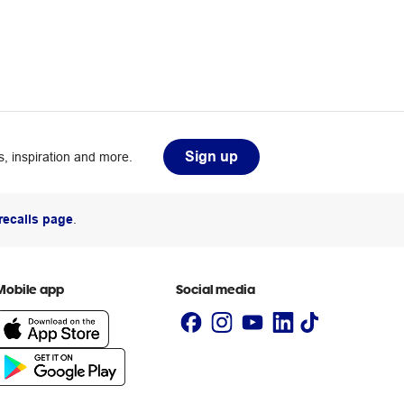
Sign up
, inspiration and more.
recalls page
.
Mobile app
Social media