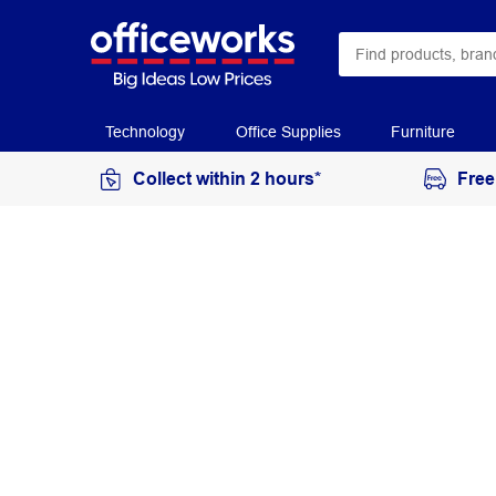
Technology
Office Supplies
Furniture
Collect within 2 hours*
Free