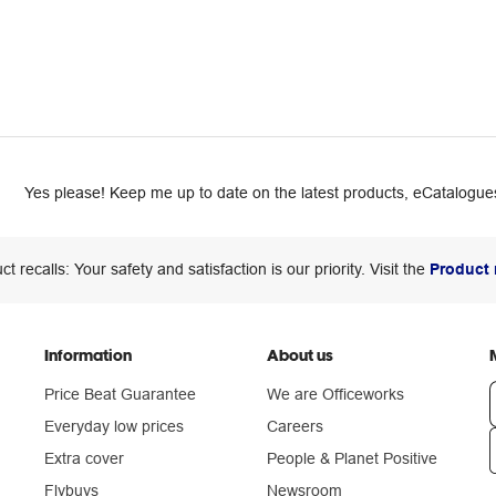
Yes please! Keep me up to date on the latest products, eCatalogues
ct recalls: Your safety and satisfaction is our priority. Visit the
Product 
Information
About us
Price Beat Guarantee
We are Officeworks
Everyday low prices
Careers
Extra cover
People & Planet Positive
n
Flybuys
Newsroom