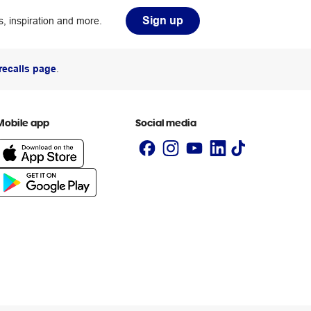
Sign up
, inspiration and more.
recalls page
.
Mobile app
Social media