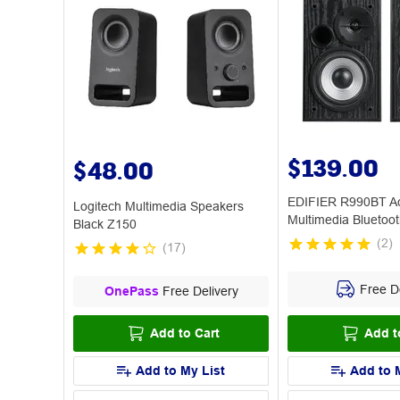
$139.00
$48.00
EDIFIER R990BT Ac
Logitech Multimedia Speakers
Multimedia Bluetoo
Black Z150
Black
(
2
)
(
17
)
Free De
OnePass
Free Delivery
Add to Cart
Add t
Add to My List
Add to 