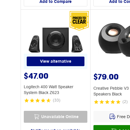
Add to Compare
Add to Co
View alternative
$47.00
$79.00
Logitech 400 Watt Speaker
Creative Pebble V3
System Black Z623
Speakers Black
(
33
)
(
2
)
Free De
Unavailable Online