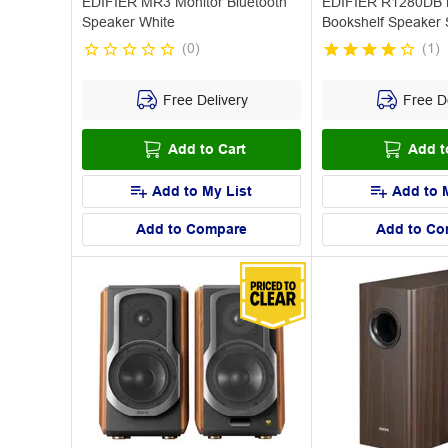
EDIFIER MR3 Monitor Bluetooth
EDIFIER R1280DB B
Speaker White
Bookshelf Speaker S
(
0
)
(
1
)
Free Delivery
Free De
Add to Cart
Add t
Add to My List
Add to 
Add to Compare
Add to Co