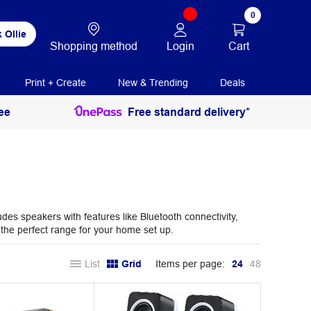
0
 Ollie
Login
Cart
Shopping method
Print + Create
New & Trending
Deals
ee
Free standard delivery*
des speakers with features like Bluetooth connectivity,
 the perfect range for your home set up.
List
Grid
Items per page:
24
48