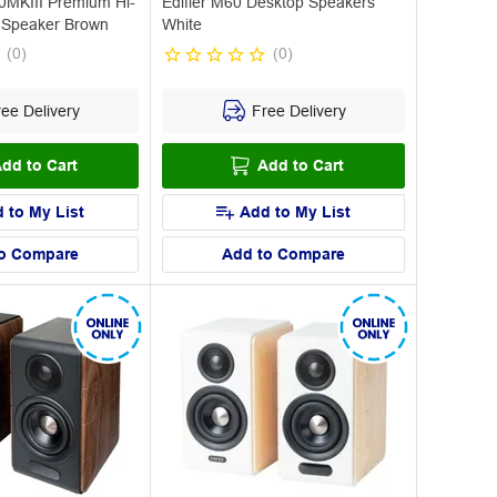
MKIII Premium Hi-
Edifier M60 Desktop Speakers
 Speaker Brown
White
(
0
)
(
0
)
ee Delivery
Free Delivery
dd to Cart
Add to Cart
 to My List
Add to My List
o Compare
Add to Compare