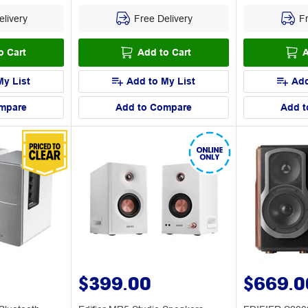
livery
Free Delivery
Fr
o Cart
Add to Cart
A
My List
Add to My List
Add
mpare
Add to Compare
Add t
$399.00
$669.0