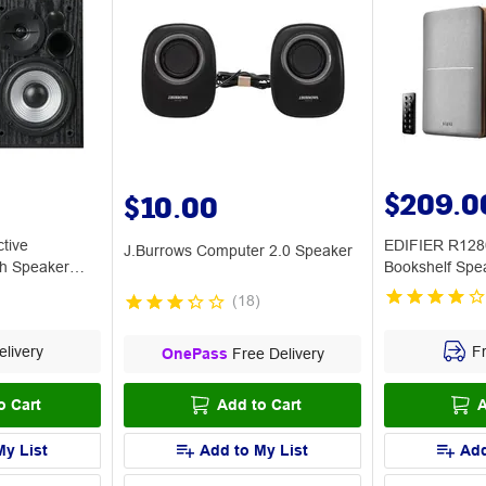
$209.0
$10.00
tive
EDIFIER R128
J.Burrows Computer 2.0 Speaker
th Speaker
Bookshelf Spe
(
18
)
livery
Fr
OnePass
Free Delivery
o Cart
Add to Cart
A
My List
Add to My List
Add