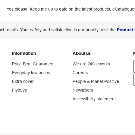
Yes please! Keep me up to date on the latest products, eCatalogues
ct recalls: Your safety and satisfaction is our priority. Visit the
Product 
Information
About us
Price Beat Guarantee
We are Officeworks
Everyday low prices
Careers
Extra cover
People & Planet Positive
n
Flybuys
Newsroom
Accessibility statement