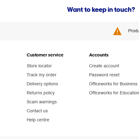
Want to keep in touch?
Produ
Customer service
Accounts
Store locator
Create account
Track my order
Password reset
Delivery options
Officeworks for Business
Returns policy
Officeworks for Educatio
Scam warnings
Contact us
Help centre