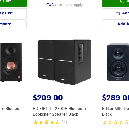
o Cart
A
*
T&Cs
exclusions apply.
My List
Add
mpare
Add t
$209.00
$289.0
or Bluetooth
EDIFIER R1280DB Bluetooth
Edifier M60 D
Bookshelf Speaker Black
Black
(
1
)