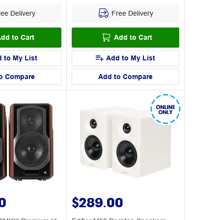
ee Delivery
Free Delivery
dd to Cart
Add to Cart
 to My List
Add to My List
o Compare
Add to Compare
0
$289.00