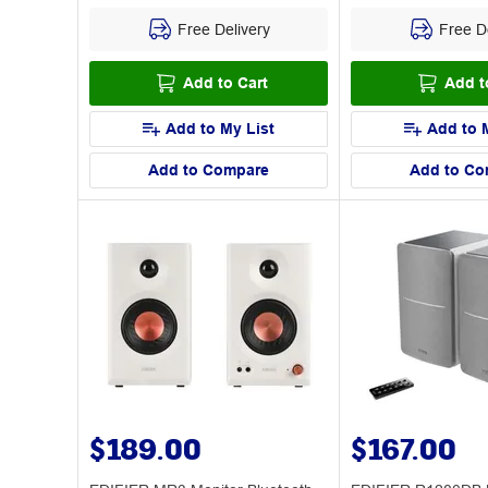
Free Delivery
Free De
Add to Cart
Add t
Add to My List
Add to 
Add to Compare
Add to Co
$189.00
$167.00