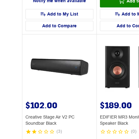
Notify me when available
Add t
Add to My List
Add to 
Add to Compare
Add to Co
$102.00
$189.00
Creative Stage Air V2 PC
EDIFIER MR3 Monit
Soundbar Black
Speaker Black
(
3
)
(
0
)