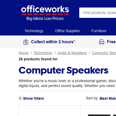
Technology
Office Supplies
Furniture
Collect within 2 hours*
Free
Home
Technology
Audio & Speakers
Computer Spe
26
products
found for
Computer Speakers
Whether you're a music lover or a professional gamer, disco
digital inputs, and perfect sound quality. Whether you nee
Sort by:
Show filters