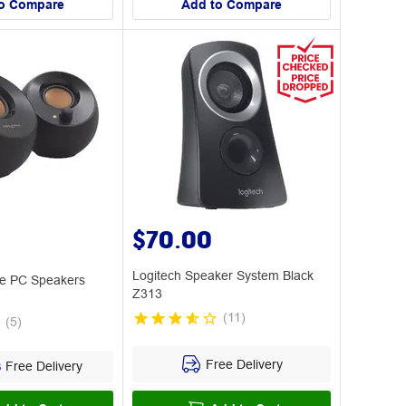
o Compare
Add to Compare
$70.00
Logitech Speaker System Black
le PC Speakers
Z313
(
11
)
(
5
)
Free Delivery
s
Free Delivery