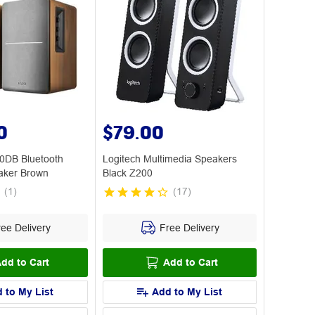
0
$79.00
0DB Bluetooth
Logitech Multimedia Speakers
aker Brown
Black Z200
(
1
)
(
17
)
ee Delivery
Free Delivery
dd to Cart
Add to Cart
 to My List
Add to My List