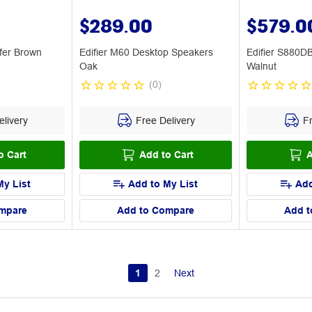
$289.00
$579.0
fer Brown
Edifier M60 Desktop Speakers
Edifier S880D
Oak
Walnut
(
0
)
livery
Free Delivery
Fr
o Cart
Add to Cart
A
My List
Add to My List
Add
mpare
Add to Compare
Add t
1
2
Next