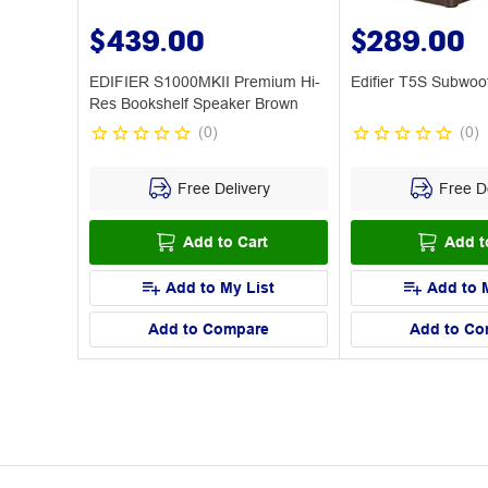
$439.00
$289.00
EDIFIER S1000MKII Premium Hi-
Edifier T5S Subwoo
Res Bookshelf Speaker Brown
(
0
)
(
0
)
Free Delivery
Free De
Add to Cart
Add t
Add to My List
Add to 
Add to Compare
Add to Co