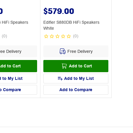
0
$579.00
B HiFi Speakers
Edifier S880DB HiFi Speakers
White
(
0
)
(
0
)
ee Delivery
Free Delivery
dd to Cart
Add to Cart
 to My List
Add to My List
o Compare
Add to Compare