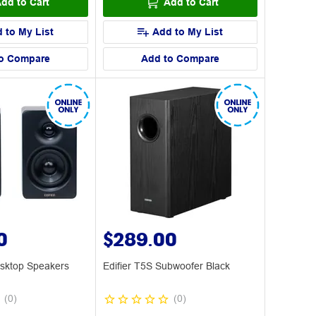
dd to Cart
Add to Cart
 to My List
Add to My List
o Compare
Add to Compare
0
$289.00
esktop Speakers
Edifier T5S Subwoofer Black
(
0
)
(
0
)