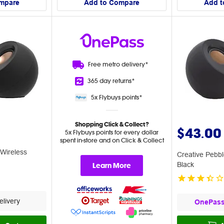
mpare
Add to Compare
Add t
Free metro
delivery*
365 day
returns*
5x Flybuys
points*
Shopping Click & Collect?
$43.00
5x Flybuys points for every dollar
spent in-store and on Click & Collect
 Wireless
Creative Pebb
Learn More
Black
livery
OnePas