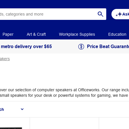
Ask
Paper
Art & Craft
Workplace Supplies
Education
 metro delivery over $65
Price Beat Guarant
akers
ver our selection of computer speakers at Officeworks. Our range inclu
d small speakers for your desk or powerful systems for gaming, we have