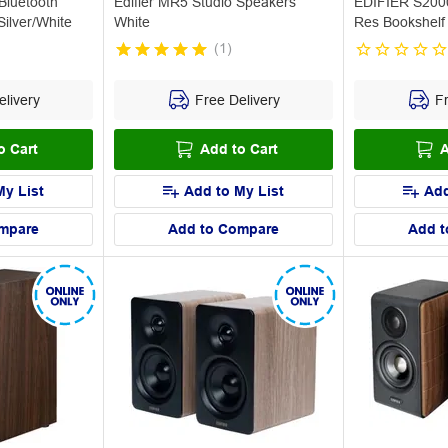
luetooth
Edifier MR5 Studio Speakers
EDIFIER S2000
ilver/White
White
Res Bookshelf
(
1
)
livery
Free Delivery
Fr
o Cart
Add to Cart
A
My List
Add to My List
Add
mpare
Add to Compare
Add t