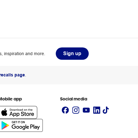
Sign up
, inspiration and more.
recalls page
.
Mobile app
Social media