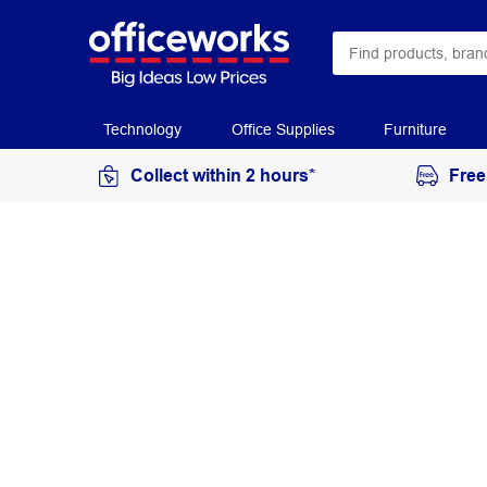
Technology
Office Supplies
Furniture
Collect within 2 hours*
Free