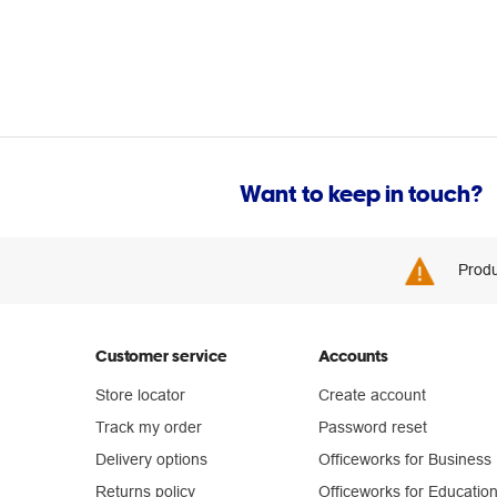
Want to keep in touch?
Produ
Customer service
Accounts
Store locator
Create account
Track my order
Password reset
Delivery options
Officeworks for Business
Returns policy
Officeworks for Educatio