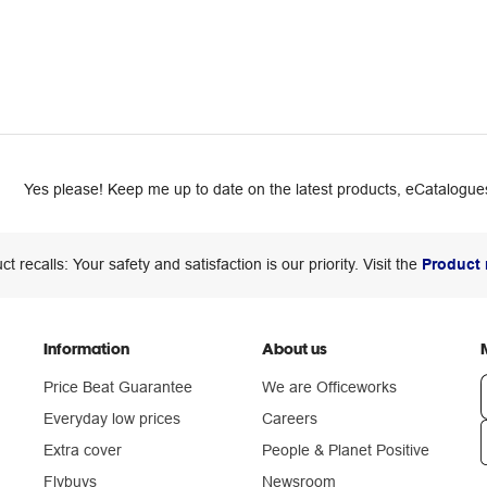
Yes please! Keep me up to date on the latest products, eCatalogues
ct recalls: Your safety and satisfaction is our priority. Visit the
Product 
Information
About us
Price Beat Guarantee
We are Officeworks
Everyday low prices
Careers
Extra cover
People & Planet Positive
n
Flybuys
Newsroom