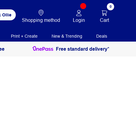
0
 Ollie
Login
Cart
Shopping method
Print + Create
New & Trending
Deals
ee
Free standard delivery*