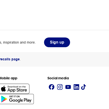
Sign up
, inspiration and more.
recalls page
.
Mobile app
Social media