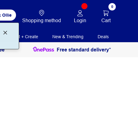
0
 Ollie
Login
Cart
Shopping method
Print + Create
New & Trending
Deals
ee
Free standard delivery*