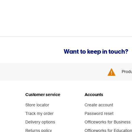
Want to keep in touch?
Produ
Customer service
Accounts
Store locator
Create account
Track my order
Password reset
Delivery options
Officeworks for Business
Returns policy
Officeworks for Educatio