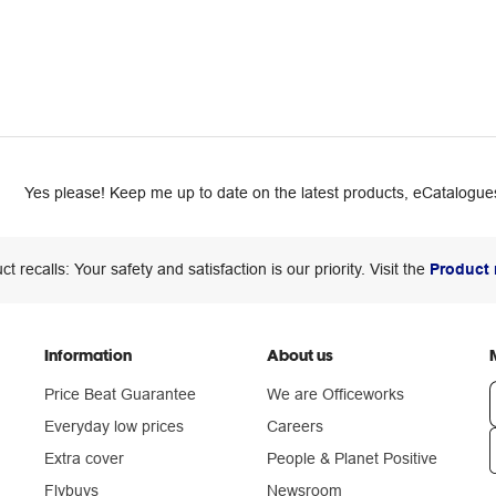
Yes please! Keep me up to date on the latest products, eCatalogues
ct recalls: Your safety and satisfaction is our priority. Visit the
Product 
Information
About us
Price Beat Guarantee
We are Officeworks
Everyday low prices
Careers
Extra cover
People & Planet Positive
n
Flybuys
Newsroom