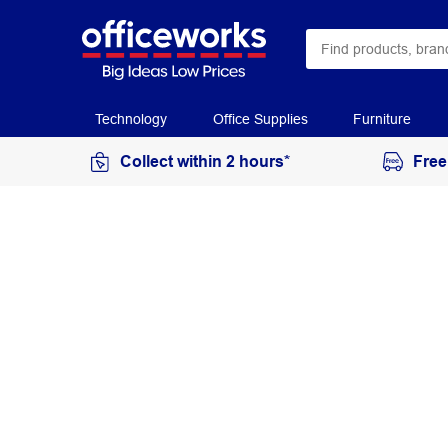
Technology
Office Supplies
Furniture
Collect within 2 hours*
Free