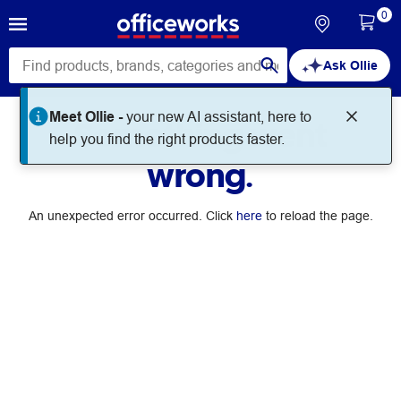
0
Ask Ollie
Meet Ollie -
your new AI assistant, here to
Something went
help you find the right products faster.
wrong.
An unexpected error occurred. Click
here
to reload the page.