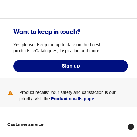
Want to keep in touch?
Yes please! Keep me up to date on the latest
products, eCatalogues, inspiration and more.
Sign up
Product recalls: Your safety and satisfaction is our
priority. Visit the
Product recalls page
.
Customer service