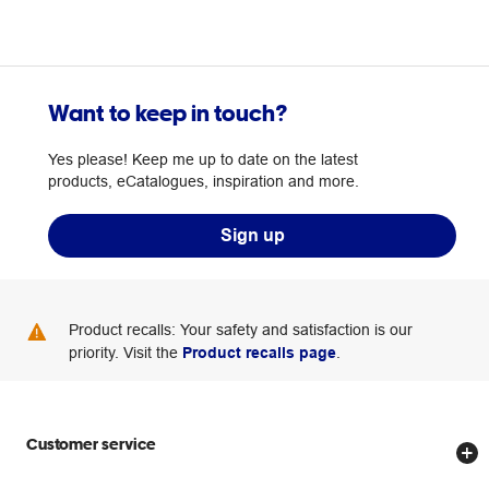
Want to keep in touch?
Yes please! Keep me up to date on the latest
products, eCatalogues, inspiration and more.
Sign up
Product recalls: Your safety and satisfaction is our
priority. Visit the
Product recalls page
.
Customer service