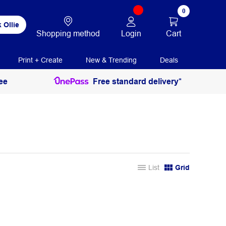
0
 Ollie
Login
Cart
Shopping method
Print + Create
New & Trending
Deals
ee
Free standard delivery*
List
Grid