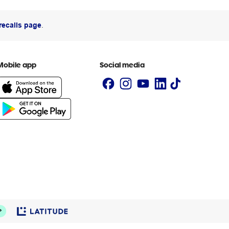
recalls page
.
Mobile app
Social media