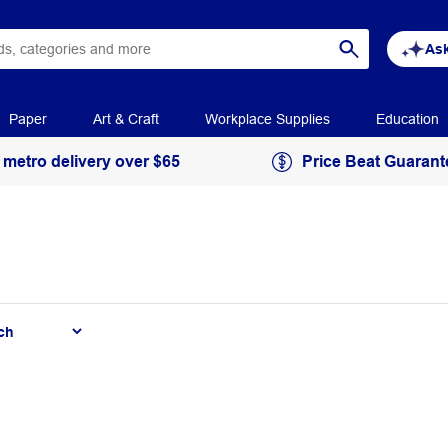
Ask
Paper
Art & Craft
Workplace Supplies
Education
 metro delivery over $65
Price Beat Guarant