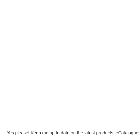
Yes please! Keep me up to date on the latest products, eCatalogues