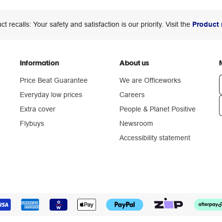
ct recalls: Your safety and satisfaction is our priority. Visit the
Product 
Information
About us
Price Beat Guarantee
We are Officeworks
Everyday low prices
Careers
Extra cover
People & Planet Positive
n
Flybuys
Newsroom
Accessibility statement