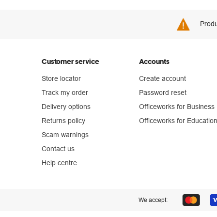
Produ
Customer service
Accounts
Store locator
Create account
Track my order
Password reset
Delivery options
Officeworks for Business
Returns policy
Officeworks for Educatio
Scam warnings
Contact us
Help centre
We accept: