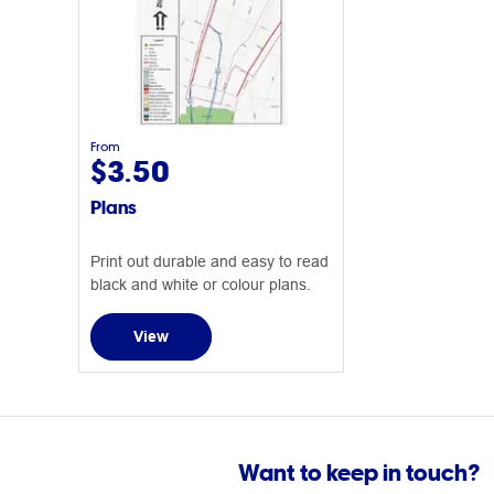
From
$3.50
Plans
Print out durable and easy to read
black and white or colour plans.
View
Want to keep in touch?