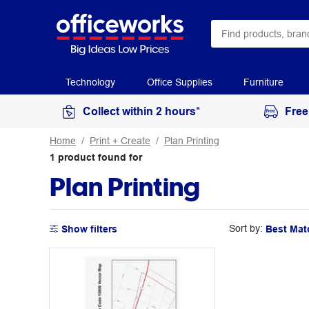
Technology
Office Supplies
Furniture
Collect within 2 hours*
Free
Home
Print + Create
Plan Printing
1
product
found for
Plan Printing
Sort by:
Show filters