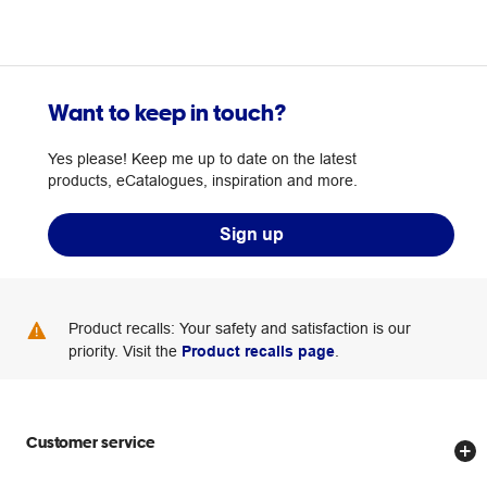
Want to keep in touch?
Yes please! Keep me up to date on the latest
products, eCatalogues, inspiration and more.
Sign up
Product recalls: Your safety and satisfaction is our
priority. Visit the
Product recalls page
.
Customer service