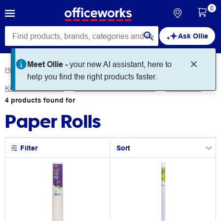
0
Ask Ollie
Meet Ollie -
your new AI assistant, here to
Home
Art & Craft Supplies
Kids Art & Craft
help you find the right products faster.
Kids Craft Supplies
Kids Craft Sheets & Paper
Paper Rolls
4
products
found for
Paper Rolls
Filter
Sort