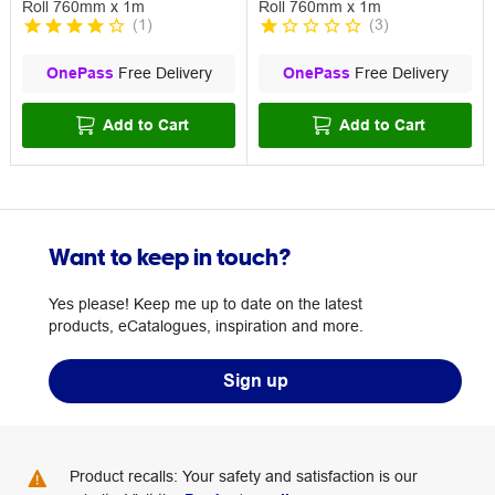
Roll 760mm x 1m
Roll 760mm x 1m
(
1
)
(
3
)
OnePass
Free Delivery
OnePass
Free Delivery
Add to Cart
Add to Cart
Want to keep in touch?
Yes please! Keep me up to date on the latest
products, eCatalogues, inspiration and more.
Sign up
Product recalls: Your safety and satisfaction is our