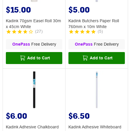
$15.00
$5.00
Kadink 70gsm Easel Roll 30m
Kadink Butchers Paper Roll
x 45cm White
760mm x 10m White
(
27
)
(
5
)
OnePass
Free Delivery
OnePass
Free Delivery
Add to Cart
Add to Cart
$6.00
$6.50
Kadink Adhesive Chalkboard
Kadink Adhesive Whiteboard