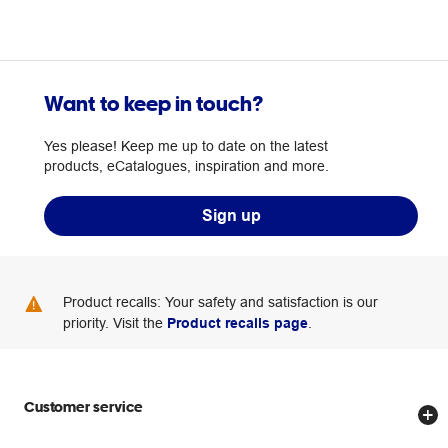
Want to keep in touch?
Yes please! Keep me up to date on the latest
products, eCatalogues, inspiration and more.
Sign up
Product recalls: Your safety and satisfaction is our
priority. Visit the
Product recalls page
.
Customer service