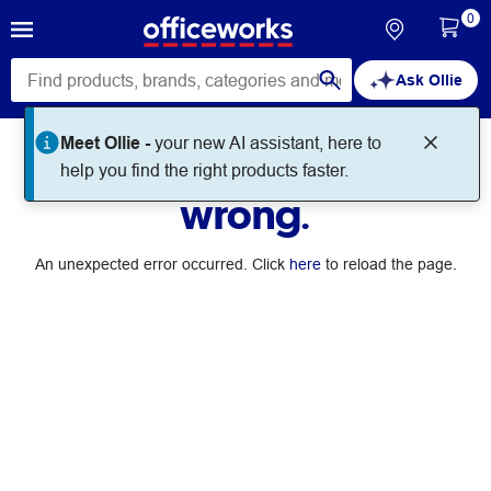
0
Ask Ollie
Meet Ollie -
your new AI assistant, here to
Something went
help you find the right products faster.
wrong.
An unexpected error occurred. Click
here
to reload the page.