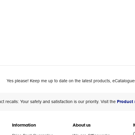
Yes please! Keep me up to date on the latest products, eCatalogues
ct recalls: Your safety and satisfaction is our priority. Visit the
Product 
Information
About us