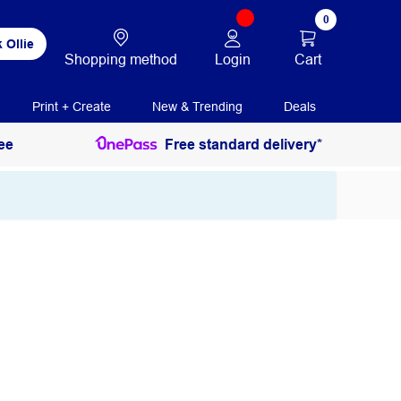
0
 Ollie
Login
Cart
Shopping method
Print + Create
New & Trending
Deals
ee
Free standard delivery*