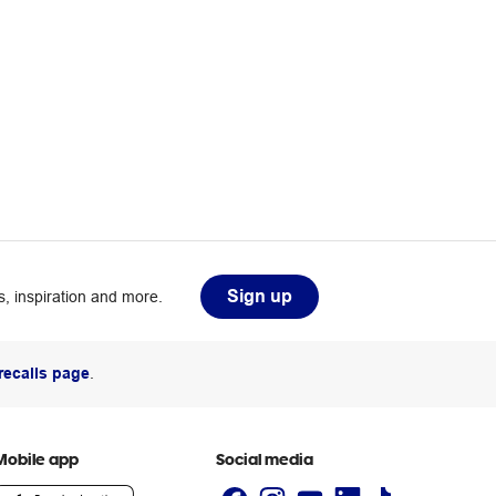
Sign up
, inspiration and more.
recalls page
.
Mobile app
Social media