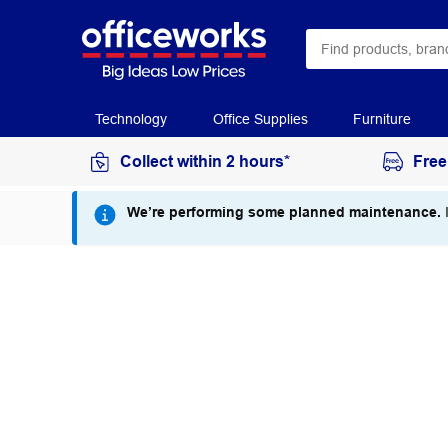
Technology
Office Supplies
Furniture
Collect within 2 hours*
Free
We’re performing some planned maintenance.
I