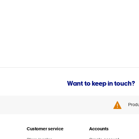
Want to keep in touch?
Produ
Customer service
Accounts