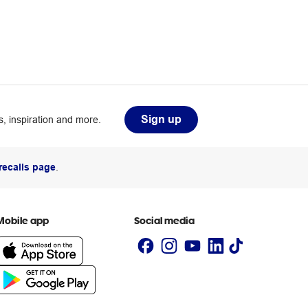
Sign up
, inspiration and more.
recalls page
.
Mobile app
Social media