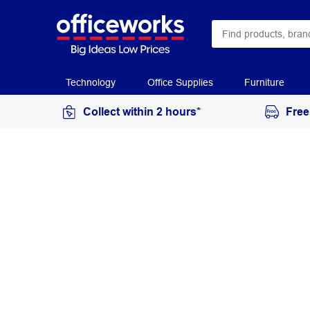
Technology
Office Supplies
Furniture
Collect within 2 hours*
Free