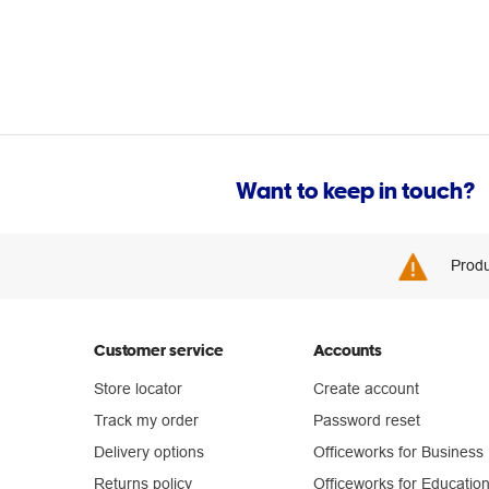
Want to keep in touch?
Produ
Customer service
Accounts
Store locator
Create account
Track my order
Password reset
Delivery options
Officeworks for Business
Returns policy
Officeworks for Educatio