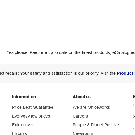
Yes please! Keep me up to date on the latest products, eCatalogues
ct recalls: Your safety and satisfaction is our priority. Visit the
Product 
Information
About us
Price Beat Guarantee
We are Officeworks
Everyday low prices
Careers
Extra cover
People & Planet Positive
n
Flybuys
Newsroom