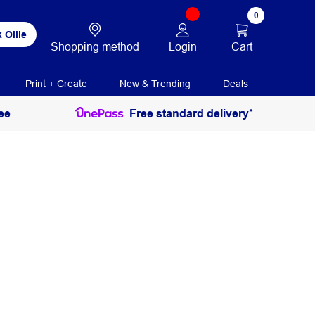
0
 Ollie
Login
Cart
Shopping method
Print + Create
New & Trending
Deals
ee
Free standard delivery*