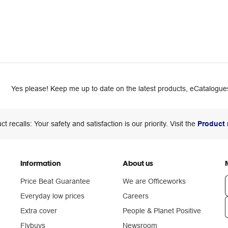
Yes please! Keep me up to date on the latest products, eCatalogues
ct recalls: Your safety and satisfaction is our priority. Visit the
Product 
Information
About us
Price Beat Guarantee
We are Officeworks
Everyday low prices
Careers
Extra cover
People & Planet Positive
n
Flybuys
Newsroom