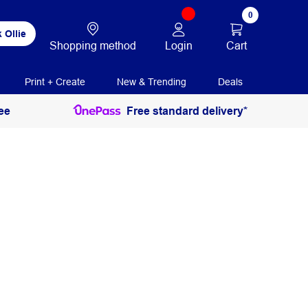
0
 Ollie
Login
Cart
Shopping method
Print + Create
New & Trending
Deals
ee
Free standard delivery*