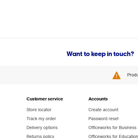
Want to keep in touch?
Produ
Customer service
Accounts
Store locator
Create account
Track my order
Password reset
Delivery options
Officeworks for Business
Returns policy
Officeworks for Educatio