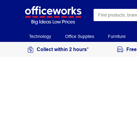
Technology
Office Supplies
Furniture
Collect within 2 hours*
Free