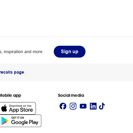
Sign up
, inspiration and more.
recalls page
.
Mobile app
Social media